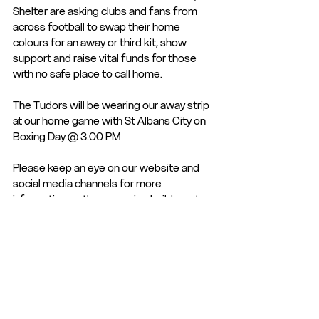
Shelter are asking clubs and fans from 
across football to swap their home 
colours for an away or third kit, show 
support and raise vital funds for those 
with no safe place to call home.  
The Tudors will be wearing our away strip 
at our home game with St Albans City on 
Boxing Day @ 3.00 PM
Please keep an eye on our website and 
social media channels for more 
information as the campaign builds up to 
the focal point of the Xmas and New Year 
games.
Club Statement
Club News and Statements