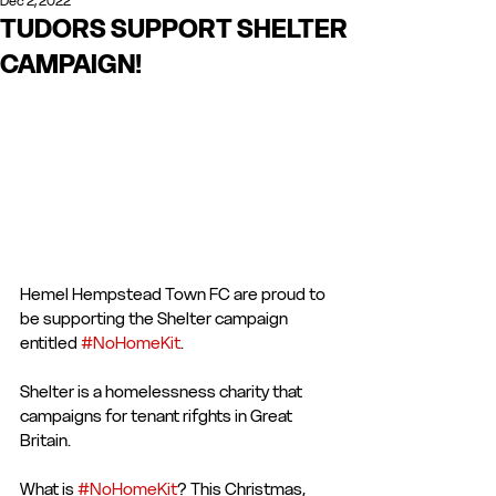
Dec 2, 2022
TUDORS SUPPORT SHELTER
CAMPAIGN!
Hemel Hempstead Town FC are proud to 
be supporting the Shelter campaign 
entitled 
#NoHomeKit
. 
Shelter is a homelessness charity that 
campaigns for tenant rifghts in Great 
Britain.
What is 
#NoHomeKit
? This Christmas, 