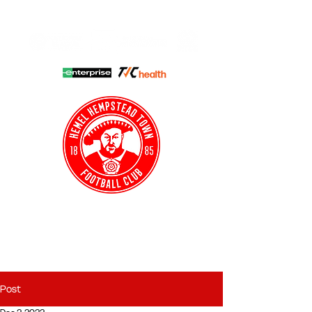
HHTFC ONLINE
CLUB SHOP
BUY TICKETS
HHTYFC
Post