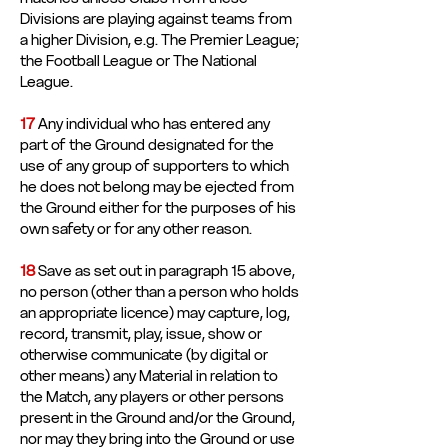
Divisions are playing against teams from
a higher Division, e.g. The Premier League;
the Football League or The National
League.
17
Any individual who has entered any
part of the Ground designated for the
use of any group of supporters to which
he does not belong may be ejected from
the Ground either for the purposes of his
own safety or for any other reason.
18
Save as set out in paragraph 15 above,
no person (other than a person who holds
an appropriate licence) may capture, log,
record, transmit, play, issue, show or
otherwise communicate (by digital or
other means) any Material in relation to
the Match, any players or other persons
present in the Ground and/or the Ground,
nor may they bring into the Ground or use