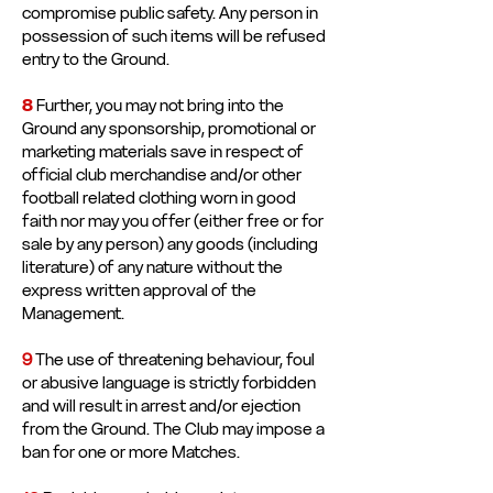
compromise public safety. Any person in
possession of such items will be refused
entry to the Ground.
8
Further, you may not bring into the
Ground any sponsorship, promotional or
marketing materials save in respect of
official club merchandise and/or other
football related clothing worn in good
faith nor may you offer (either free or for
sale by any person) any goods (including
literature) of any nature without the
express written approval of the
Management.
9
The use of threatening behaviour, foul
or abusive language is strictly forbidden
and will result in arrest and/or ejection
from the Ground. The Club may impose a
ban for one or more Matches.