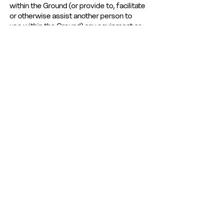
within the Ground (or provide to, facilitate
or otherwise assist another person to
use within the Ground) any equipment or
technology which is capable of capturing,
logging, recording, transmitting, playing,
issuing, showing or otherwise
communicating (by digital or other
means) any such Material. Copyright,
database rights and any other intellectual
property rights in any unauthorised
recording or transmission is assigned (by
way of present assignment of future
rights) to the Club and The National
League. You further agree (if and
whenever required to do so by the Club
and/or The National League) to promptly
execute all instruments and do all things
necessary to vest the right, title and
interest in such rights to the Club and The
National League absolutely and with full
title guarantee.