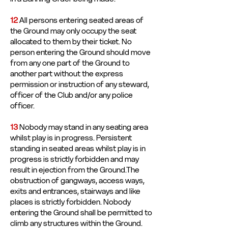
12
All persons entering seated areas of
the Ground may only occupy the seat
allocated to them by their ticket. No
person entering the Ground should move
from any one part of the Ground to
another part without the express
permission or instruction of any steward,
officer of the Club and/or any police
officer.
13
Nobody may stand in any seating area
whilst play is in progress. Persistent
standing in seated areas whilst play is in
progress is strictly forbidden and may
result in ejection from the Ground.The
obstruction of gangways, access ways,
exits and entrances, stairways and like
places is strictly forbidden. Nobody
entering the Ground shall be permitted to
climb any structures within the Ground.