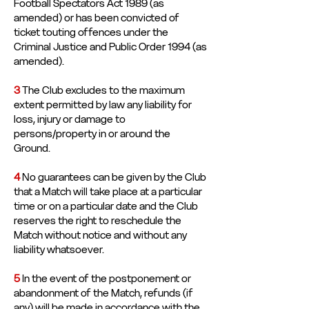
Football Spectators Act 1989 (as
amended) or has been convicted of
ticket touting offences under the
Criminal Justice and Public Order 1994 (as
amended).
3
The Club excludes to the maximum
extent permitted by law any liability for
loss, injury or damage to
persons/property in or around the
Ground.
4
No guarantees can be given by the Club
that a Match will take place at a particular
time or on a particular date and the Club
reserves the right to reschedule the
Match without notice and without any
liability whatsoever.
5
In the event of the postponement or
abandonment of the Match, refunds (if
any) will be made in accordance with the