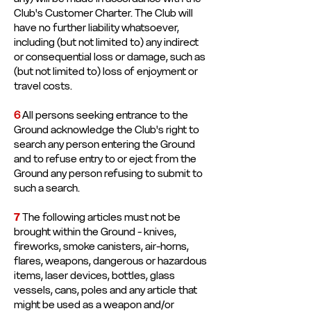
Club's Customer Charter. The Club will
have no further liability whatsoever,
including (but not limited to) any indirect
or consequential loss or damage, such as
(but not limited to) loss of enjoyment or
travel costs.
6
All persons seeking entrance to the
Ground acknowledge the Club's right to
search any person entering the Ground
and to refuse entry to or eject from the
Ground any person refusing to submit to
such a search.
7
The following articles must not be
brought within the Ground - knives,
fireworks, smoke canisters, air-horns,
flares, weapons, dangerous or hazardous
items, laser devices, bottles, glass
vessels, cans, poles and any article that
might be used as a weapon and/or