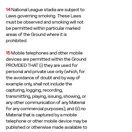
14
National League stadia are subject to
Laws governing smoking. These Laws
must be observed and smoking will not
be permitted within particular marked
areas of the Ground where it is
prohibited.
15
Mobile telephones and other mobile
devices are permitted within the Ground
PROVIDED THAT (i) they are used for
personal and private use only (which, for
the avoidance of doubt and by way of
example only, shall not include the
capturing, logging, recording,
transmitting, playing, issuing, showing, or
any other communication of any Material
for any commercial purposes); and (ii) no
Material that is captured by a mobile
telephone or other mobile device may be
published or otherwise made available to