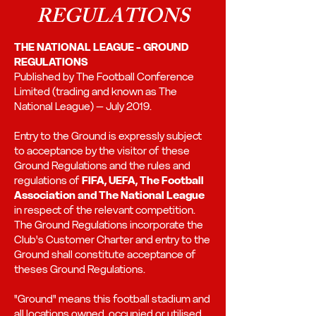
REGULATIONS
THE NATIONAL LEAGUE - GROUND
REGULATIONS
Published by The Football Conference
Limited (trading and known as The
National League) – July 2019.
Entry to the Ground is expressly subject
to acceptance by the visitor of these
Ground Regulations and the rules and
regulations of
FIFA, UEFA, The Football
Association and The National League
in respect of the relevant competition.
The Ground Regulations incorporate the
Club's Customer Charter and entry to the
Ground shall constitute acceptance of
theses Ground Regulations.
"Ground" means this football stadium and
all locations owned, occupied or utilised