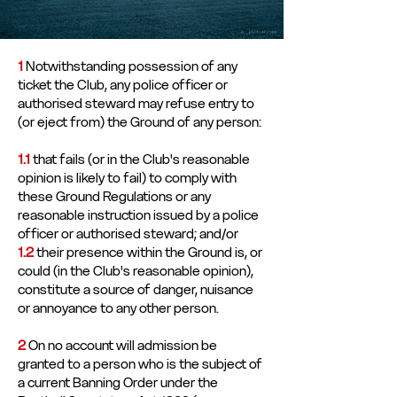
1
Notwithstanding possession of any
ticket the Club, any police officer or
authorised steward may refuse entry to
(or eject from) the Ground of any person:
1.1
that fails (or in the Club's reasonable
opinion is likely to fail) to comply with
these Ground Regulations or any
reasonable instruction issued by a police
officer or authorised steward; and/or
1.2
their presence within the Ground is, or
could (in the Club's reasonable opinion),
constitute a source of danger, nuisance
or annoyance to any other person.
2
On no account will admission be
granted to a person who is the subject of
a current Banning Order under the