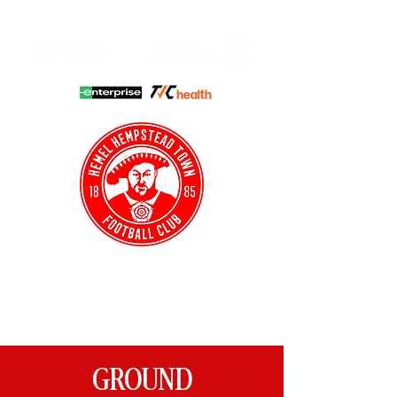
HHTFC ONLINE
CLUB SHOP
BUY TICKETS
HHTYFC
GROUND