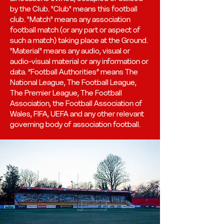
by the Club. "Club" means this football
club. "Match" means any association
football match (or any part or aspect of
such a match) taking place at the Ground.
"Material" means any audio, visual or
audio-visual material or any information or
data. “Football Authorities” means The
National League, The Football League,
The Premier League, The Football
Association, the Football Association of
Wales, FIFA, UEFA and any other relevant
governing body of association football.