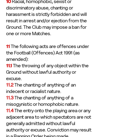
10
Racial, homophobic, sexist or
discriminatory abuse, chanting or
harassment is strictly forbidden and will
result in arrest and/or ejection from the
Ground. The Club may impose a ban for
one or more Matches.
11
The following acts are offences under
the Football (Offences) Act 1991 (as
amended):
11.1
The throwing of any object within the
Ground without lawful authority or
excuse.
11.2
The chanting of anything of an
indecent or racialist nature.
11.3
The chanting of anything of a
misogynistic or homophobic nature.
11.4
The entry onto the playing area or any
adjacent area to which spectators are not
generally admitted without lawful
authority or excuse. Conviction may result
in a Banning Order being made.