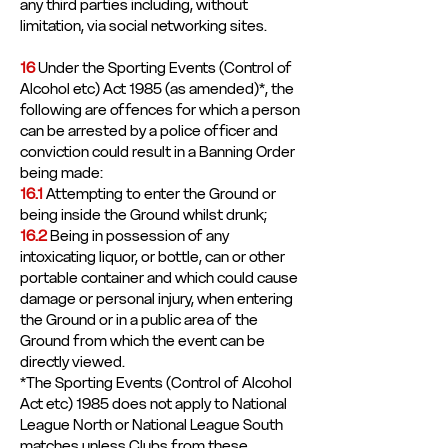
any third parties including, without
limitation, via social networking sites.
16
Under the Sporting Events (Control of
Alcohol etc) Act 1985 (as amended)*, the
following are offences for which a person
can be arrested by a police officer and
conviction could result in a Banning Order
being made:
16.1
Attempting to enter the Ground or
being inside the Ground whilst drunk;
16.2
Being in possession of any
intoxicating liquor, or bottle, can or other
portable container and which could cause
damage or personal injury, when entering
the Ground or in a public area of the
Ground from which the event can be
directly viewed.
*The Sporting Events (Control of Alcohol
Act etc) 1985 does not apply to National
League North or National League South
matches unless Clubs from these