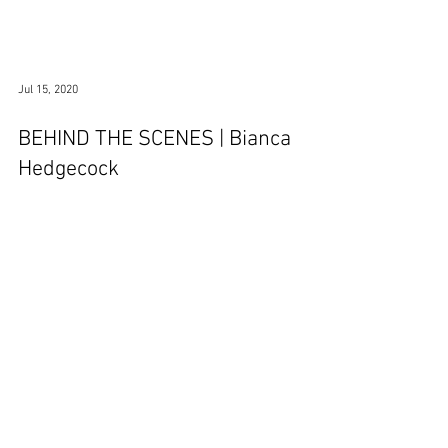
Jul 15, 2020
BEHIND THE SCENES | Bianca
Hedgecock
© 2026 - Hemel Hempstead Town FC | The Focus Community Arena, Hemel
Hempstead |
secretary@hemelfc.com