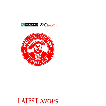
HHTFC ONLINE
CLUB SHOP
BUY TICKETS
HHTYFC
NEWS
LATEST