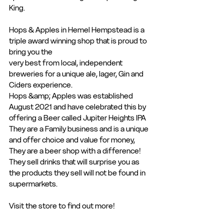
King.
Hops & Apples in Hemel Hempstead is a 
triple award winning shop that is proud to 
bring you the
very best from local, independent 
breweries for a unique ale, lager, Gin and 
Ciders experience.
Hops &amp; Apples was established 
August 2021 and have celebrated this by 
offering a Beer called Jupiter Heights IPA
They are a Family business and is a unique 
and offer choice and value for money, 
They are a beer shop with a difference! 
They sell drinks that will surprise you as 
the products they sell will not be found in 
supermarkets.
Visit the store to find out more!