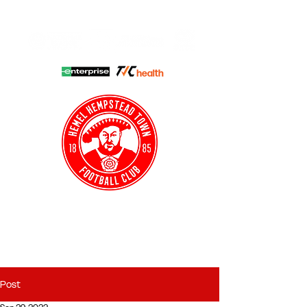
HHTFC ONLINE
CLUB SHOP
BUY TICKETS
HHTYFC
Post