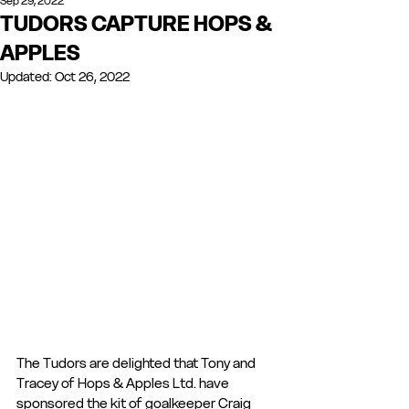
Sep 29, 2022
TUDORS CAPTURE HOPS &
APPLES
Updated:
Oct 26, 2022
The Tudors are delighted that Tony and 
Tracey of Hops & Apples Ltd. have 
sponsored the kit of goalkeeper Craig 