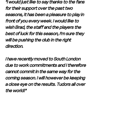
"I would just like to say thanks to the fans 
for their support over the past two 
seasons, it has been a pleasure to play in 
front of you every week. I would like to 
wish Brad, the staff and the players the 
best of luck for this season, I’m sure they 
will be pushing the club in the right 
direction. 
I have recently moved to South London 
due to work commitments and I therefore 
cannot commit in the same way for the 
coming season. I will however be keeping 
a close eye on the results. Tudors all over 
the world!" 
Jack always gave his all when playing for 
The Tudors and we wish him the very 
best in his future career. 
Club Statement
Club News and Statements