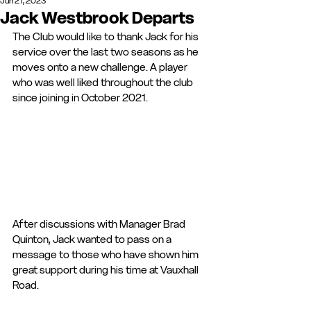
Jun 21, 2023
Jack Westbrook Departs
The Club would like to thank Jack for his 
service over the last two seasons as he 
moves onto a new challenge. A player 
who was well liked throughout the club 
since joining in October 2021.
After discussions with Manager Brad 
Quinton, Jack wanted to pass on a 
message to those who have shown him 
great support during his time at Vauxhall 
Road. 