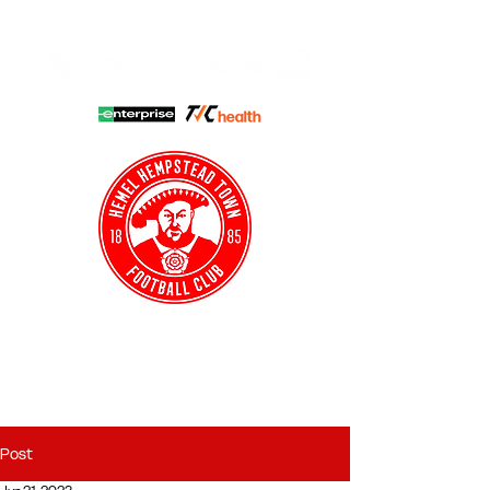
HHTFC ONLINE
CLUB SHOP
BUY TICKETS
HHTYFC
Post