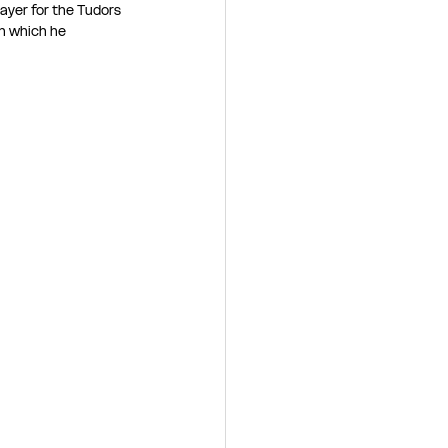
ayer for the Tudors 
n which he 