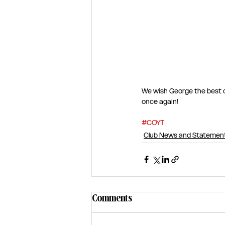
We wish George the best o
once again!
#COYT
Club News and Statemen
Comments