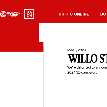
HHTFC ONLINE
BU
May 3, 2024
WILLO S
We’re delighted to announ
2024/25 campaign.