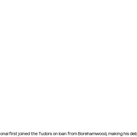
ional first joined the Tudors on loan from Borehamwood, making his deb