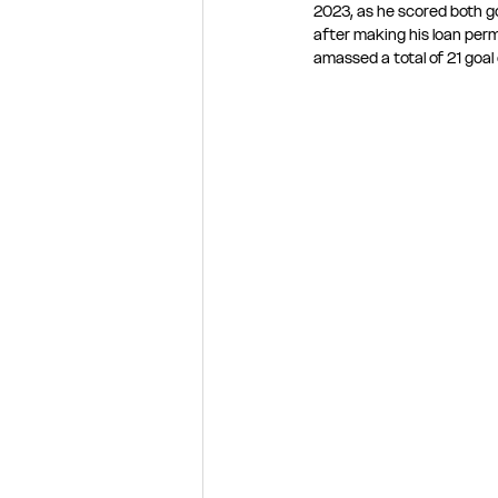
2023, as he scored both go
after making his loan per
amassed a total of 21 goal