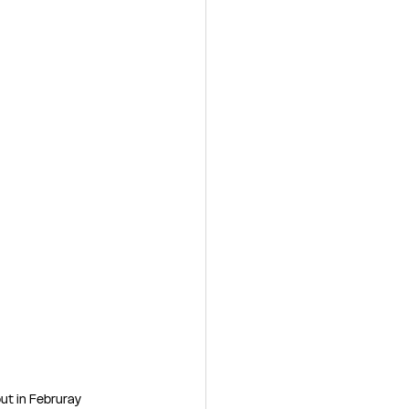
ut in Februray 