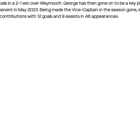
als in a 2-1 win over Weymouth. George has then gone on to be a key pl
manent in May 2023. Being made the Vice-Captain in the season gone, i
 contributions with 12 goals and 9 assists in 46 appearances.