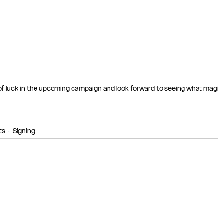
f luck in the upcoming campaign and look forward to seeing what magi
ts
Signing