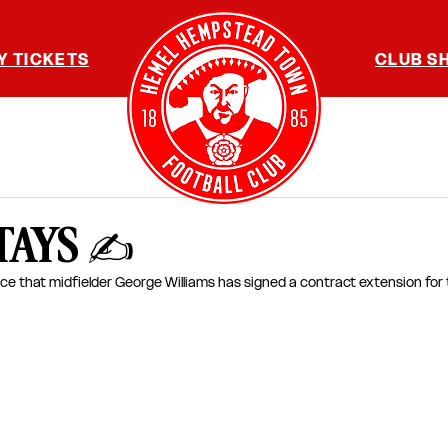
Y TICKETS
CLUB S
TAYS ✍️
ce that midfielder G
eorge Williams 
has signed a contract extension for