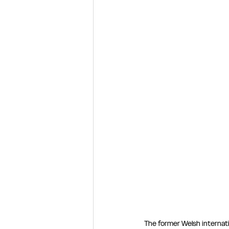
The former Welsh internat