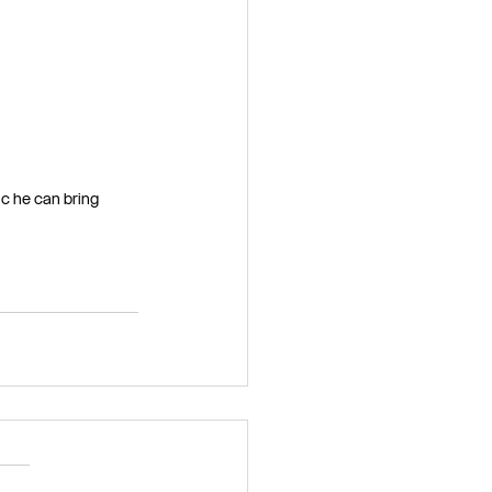
c he can bring 