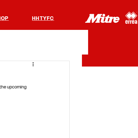
HOP
HHTYFC
 the upcoming 