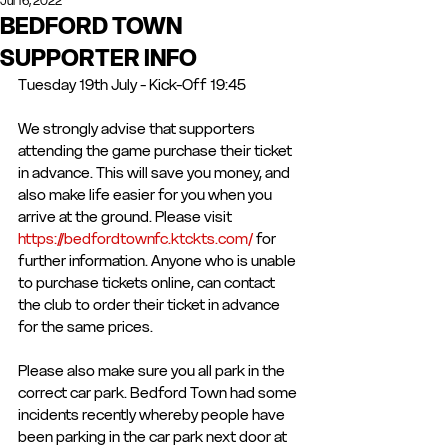
Jul 16, 2022
BEDFORD TOWN
SUPPORTER INFO
Tuesday 19th July - Kick-Off 19:45
We strongly advise that supporters 
attending the game purchase their ticket 
in advance. This will save you money, and 
also make life easier for you when you 
arrive at the ground. Please visit 
https://bedfordtownfc.ktckts.com/
 for 
further information. Anyone who is unable 
to purchase tickets online, can contact 
the club to order their ticket in advance 
for the same prices.
Please also make sure you all park in the 
correct car park. Bedford Town had some 
incidents recently whereby people have 
been parking in the car park next door at 