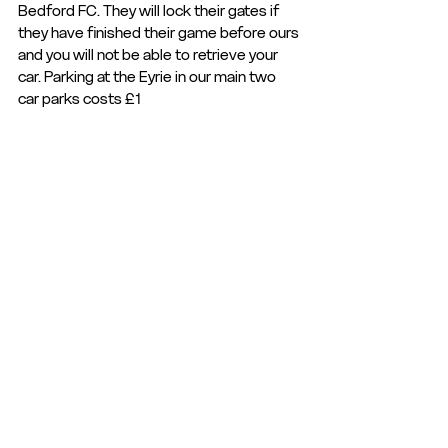
Bedford FC. They will lock their gates if 
they have finished their game before ours 
and you will not be able to retrieve your 
car. Parking at the Eyrie in our main two 
car parks costs £1