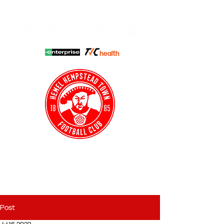
HHTFC ONLINE
CLUB SHOP
BUY TICKETS
HHTYFC
Post