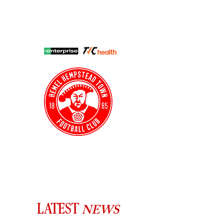
HHTFC ONLINE
CLUB SHOP
BUY TICKETS
HHTYFC
NEWS
LATEST