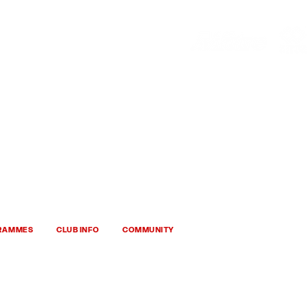
HOP
HHTYFC
GRAMMES
CLUB INFO
COMMUNITY