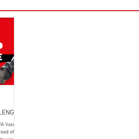
LLENGE
 FA Vase
cked off