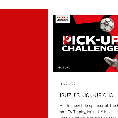
Nov 7, 2022
ISUZU’S KICK-UP CHA
As the new title sponsor of The
and FA Trophy, Isuzu UK have ki