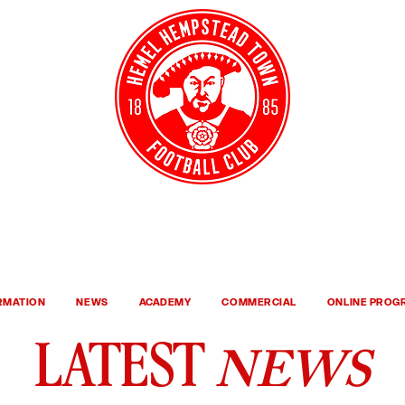
Y TICKETS
CLUB S
ORMATION
NEWS
ACADEMY
COMMERCIAL
ONLINE PRO
NEWS
LATEST