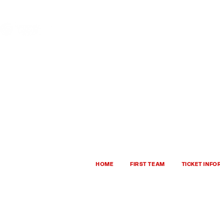
HHTFC ONLINE
BU
HOME
FIRST TEAM
TICKET INF