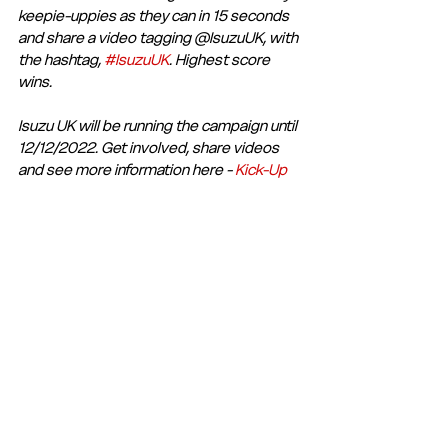
keepie-uppies as they can in 15 seconds 
and share a video tagging @IsuzuUK, with 
the hashtag, 
#IsuzuUK
. Highest score 
wins.
Isuzu UK will be running the campaign until 
12/12/2022. Get involved, share videos 
and see more information here - 
Kick-Up 
Challenge- Isuzu FC 2022 | Isuzu UK
Club Statement
Club News and Statements
See All
Recent Posts