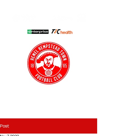
HHTFC ONLINE
CLUB SHOP
BUY TICKETS
HHTYFC
Post