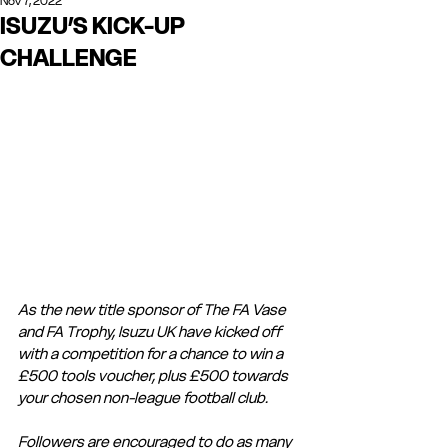
Nov 7, 2022
ISUZU’S KICK-UP
CHALLENGE
As the new title sponsor of The FA Vase 
and FA Trophy, Isuzu UK have kicked off 
with a competition for a chance to win a 
£500 tools voucher, plus £500 towards 
your chosen non-league football club.   
Followers are encouraged to do as many 