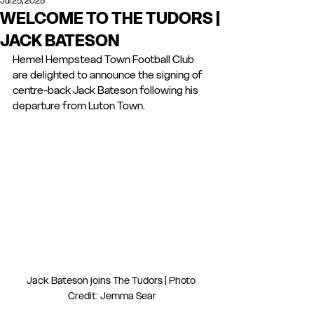
Jul 25, 2025
WELCOME TO THE TUDORS |
JACK BATESON
Hemel Hempstead Town Football Club 
are delighted to announce the signing of 
centre-back Jack Bateson following his 
departure from Luton Town.
Jack Bateson joins The Tudors | Photo 
Credit: Jemma Sear