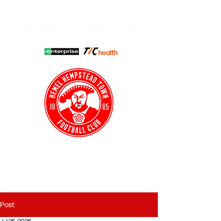
HHTFC ONLINE
CLUB SHOP
BUY TICKETS
HHTYFC
Post