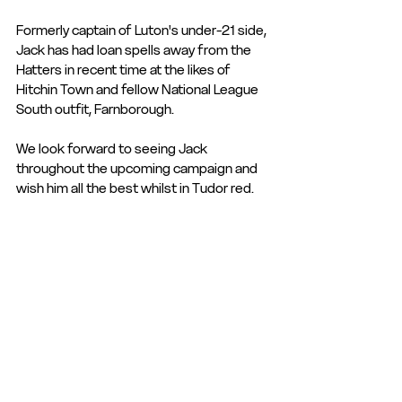
Formerly captain of Luton's under-21 side, 
Jack has had loan spells away from the 
Hatters in recent time at the likes of 
Hitchin Town and fellow National League 
South outfit, Farnborough.
We look forward to seeing Jack 
throughout the upcoming campaign and 
wish him all the best whilst in Tudor red.
Club Statement
Club News and Statements
Signing
See All
Recent Posts