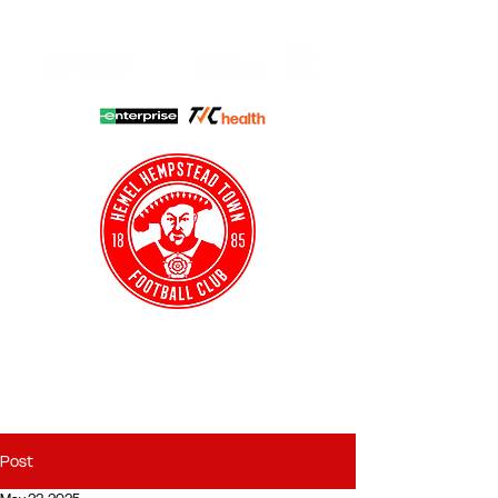
HHTFC ONLINE
CLUB SHOP
BUY TICKETS
HHTYFC
Post