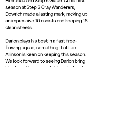
Elmstead and Step 5 Glebe. At his first 
season at Step 3 Cray Wanderers, 
Dowrich made a lasting mark, racking up 
an impressive 10 assists and keeping 16 
clean sheets. 
Darion plays his best in a fast free-
flowing squad, something that Lee 
Allinson is keen on keeping this season. 
We look forward to seeing Darion bring 
his strength, pace and determination to 
the Tudors for 25/26.
Welcome Darion! 
See All
Recent Posts