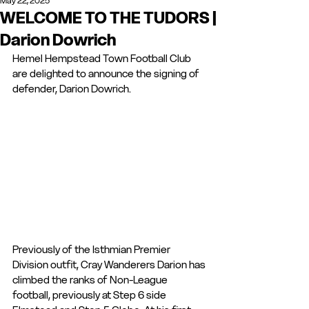
May 22, 2025
WELCOME TO THE TUDORS |
Darion Dowrich
Hemel Hempstead Town Football Club 
are delighted to announce the signing of 
defender, Darion Dowrich. 
Previously of the Isthmian Premier 
Division outfit, Cray Wanderers Darion has 
climbed the ranks of Non-League 
football, previously at Step 6 side 