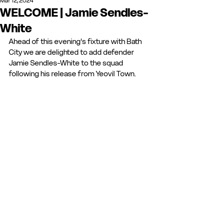
Mar 12, 2024
WELCOME | Jamie Sendles-
White
Ahead of this evening's fixture with Bath 
City we are delighted to add defender 
Jamie Sendles-White to the squad 
following his release from Yeovil Town. 