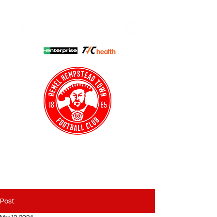
HHTFC ONLINE
CLUB SHOP
BUY TICKETS
HHTYFC
Post