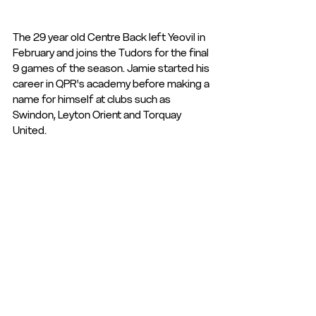
The 29 year old Centre Back left Yeovil in 
February and joins the Tudors for the final 
9 games of the season. Jamie started his 
career in QPR's academy before making a 
name for himself at clubs such as 
Swindon, Leyton Orient and Torquay 
United.
The signing is subject to National League 
& FA approval.
Club News and Statements
See All
Recent Posts