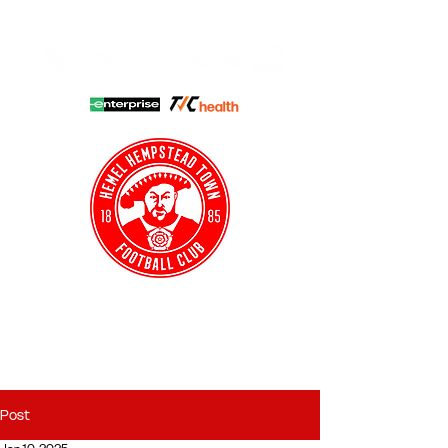
HHTFC ONLINE
CLUB SHOP
BUY TICKETS
HHTYFC
Post