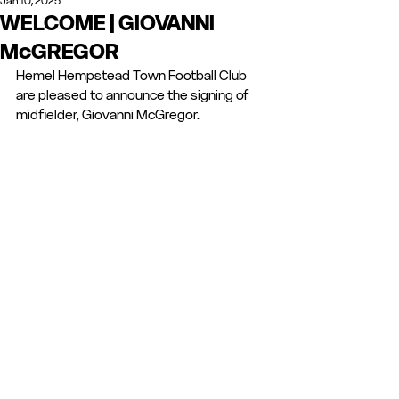
Jan 10, 2025
WELCOME | GIOVANNI
McGREGOR
Hemel Hempstead Town Football Club 
are pleased to announce the signing of 
midfielder, Giovanni McGregor. 