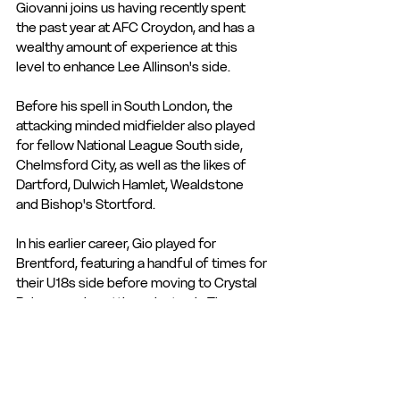
Giovanni joins us having recently spent 
the past year at AFC Croydon, and has a 
wealthy amount of experience at this 
level to enhance Lee Allinson's side. 
Before his spell in South London, the 
attacking minded midfielder also played 
for fellow National League South side, 
Chelmsford City, as well as the likes of 
Dartford, Dulwich Hamlet, Wealdstone 
and Bishop's Stortford. 
In his earlier career, Gio played for 
Brentford, featuring a handful of times for 
their U18s side before moving to Crystal 
Palace, again getting minutes in The 
Eagles' U18s and U21s sides. 
We welcome Giovanni to The Focus 
Community Arena, and wish him all the 