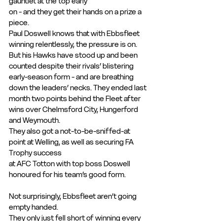
gauntlet at the top early
on - and they get their hands on a prize a 
piece.
Paul Doswell knows that with Ebbsfleet 
winning relentlessly, the pressure is on. 
But his Hawks have stood up and been 
counted despite their rivals’ blistering 
early-season form - and are breathing 
down the leaders’ necks. They ended last 
month two points behind the Fleet after 
wins over Chelmsford City, Hungerford 
and Weymouth.
They also got a not-to-be-sniffed-at 
point at Welling, as well as securing FA 
Trophy success
at AFC Totton with top boss Doswell 
honoured for his team’s good form. 
Not surprisingly, Ebbsfleet aren’t going 
empty handed.
They only just fell short of winning every 