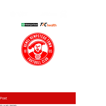
HHTFC ONLINE
CLUB SHOP
BUY TICKETS
HHTYFC
Post