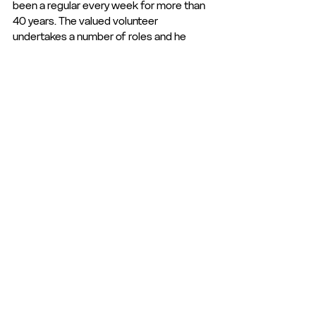
been a regular every week for more than 
40 years. The valued volunteer 
undertakes a number of roles and he 
knows that like all clubs, publicity is king. 
To keep the Iron in people’s eyesight, he 
makes sure fans are updated as well as 
ensuring the local press is fully stocked 
with photos and information. He makes 
sure he is at Cressing Road early on every 
matchday and spends hours getting the 
ground looking picture perfect by 
cleaning the main stand. He also runs a 
popular
memorabilia shop and will rarely say no 
when asked to do anything!
Congratulations to all our very worthy 
September winners!
Club Statement
Club News and Statements