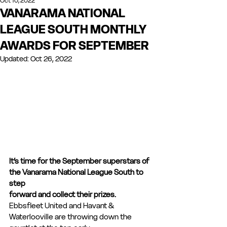
Oct 10, 2022
VANARAMA NATIONAL
LEAGUE SOUTH MONTHLY
AWARDS FOR SEPTEMBER
Updated:
Oct 26, 2022
It’s time for the September superstars of 
the Vanarama National League South to 
step
forward and collect their prizes.
Ebbsfleet United and Havant & 
Waterlooville are throwing down the 