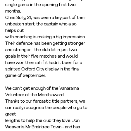
single game in the opening first two 
months.
Chris Solly, 31, has been a key part of their 
unbeaten start, the captain who also 
helps out
with coaching is making a big impression. 
Their defence has been getting stronger 
and stronger - the club let in just two 
goals in their five matches and would 
have won them all if it hadn’t been for a 
spirited Oxford City display in the final 
game of September.
We can’t get enough of the Vanarama 
Volunteer of the Month award.
Thanks to our fantastic title partners, we 
can really recognise the people who go to 
great
lengths to help the club they love. Jon 
Weaver is Mr Braintree Town - and has 