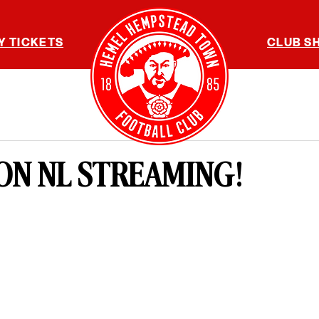
Y TICKETS
CLUB S
ON NL STREAMING!