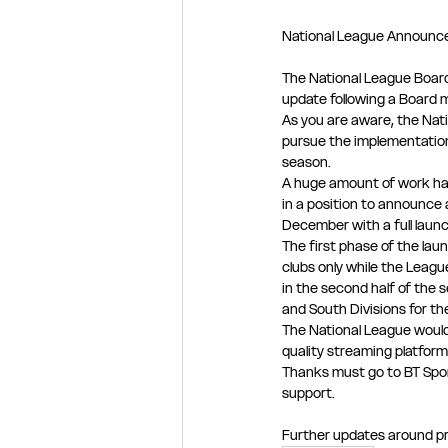
National League Announce
The National League Board 
update following a Board
As you are aware, the Nat
pursue the implementation
season.
A huge amount of work ha
in a position to announce 
December with a full laun
The first phase of the laun
clubs only while the Leagu
in the second half of the s
and South Divisions for t
The National League would 
quality streaming platform
Thanks must go to BT Spor
support.
Further updates around pri