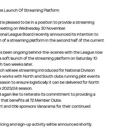
s Launch Of Streaming Platform
is pleased to be in a position to provide a streaming
 meeting on Wednesday 30 November.
ional League Board recently announced its intention to
 of a streaming platform in the second half of the current
s been ongoing behind-the-scenes with the League now
a soft launch of the streaming platform on Saturday 10
ch two weeks later.
ch will see streaming introduced for National Division
e works with North and South clubs running pilot events
eason to ensure logistically it can be delivered for North
he 2023/24 season.
again like to reiterate its commitment to providing a
 that benefits all 72 Member Clubs.
t and title sponsors Vanarama for their continued
cing and sign-up activity will be announced shortly.