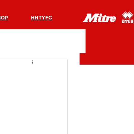
HOP
HHTYFC