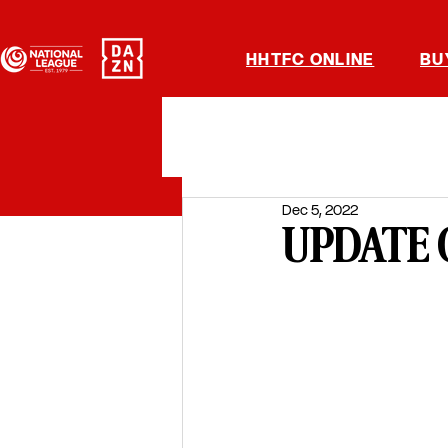
HHTFC ONLINE
BU
Dec 5, 2022
UPDATE 