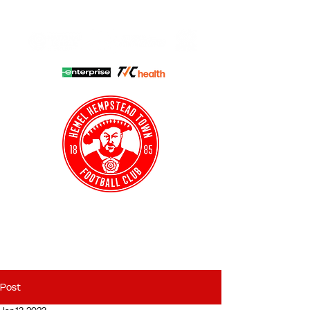
HHTFC ONLINE
CLUB SHOP
BUY TICKETS
HHTYFC
Post