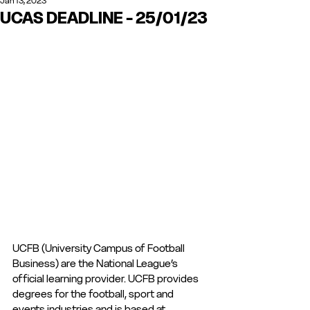
Jan 13, 2023
UCAS DEADLINE - 25/01/23
UCFB (University Campus of Football 
Business) are the National League’s 
official learning provider. UCFB provides 
degrees for the football, sport and 
events industries and is based at 