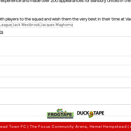
f experience and made over 200 appearances for Banbury United in the
th players to the squad and wish them the very best in their time at Va
 League
Jack Westbrook
Jacques Maghoma
ts
ead Town FC | The Focus Community Arena, Hemel Hempstead |