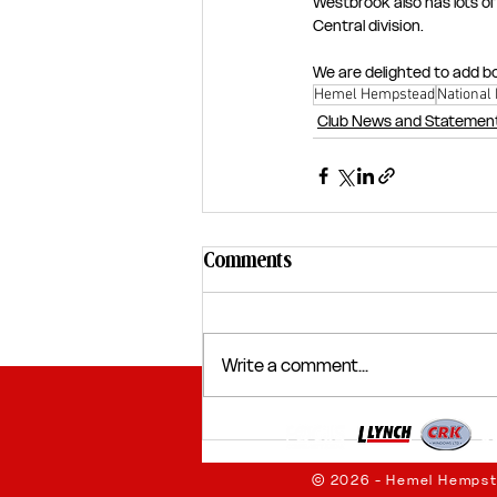
Westbrook also has lots o
Central division.
We are delighted to add bo
Hemel Hempstead
National
Club News and Statemen
Comments
Write a comment...
© 2026 - Hemel Hempst