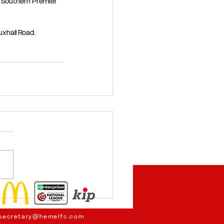
 Southern Premier 
uxhall Road.
secretary@hemelfc.com