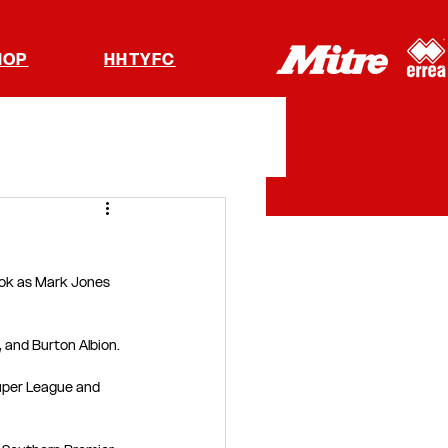
HOP
HHTYFC
ok as Mark Jones 
 and Burton Albion.
Super League and 