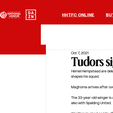
HHTFC ONLINE
BU
Oct 7, 2021
Tudors s
Hemel Hempstead are deli
shapes his squad.
Maghoma arrives after ove
The 33-year-old winger is 
also with Spalding United.