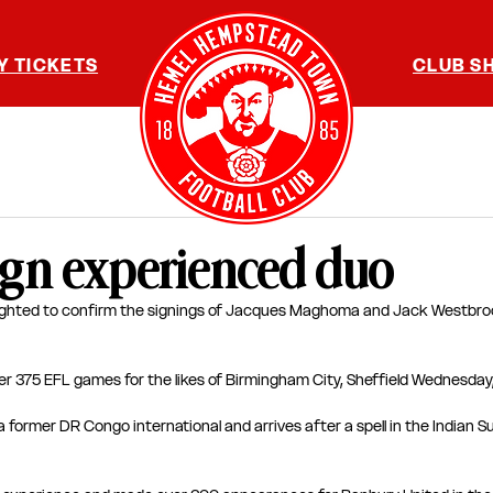
Y TICKETS
CLUB S
ign experienced duo
ghted to confirm the signings of Jacques Maghoma and Jack Westbro
r 375 EFL games for the likes of Birmingham City, Sheffield Wednesday,
a former DR Congo international and arrives after a spell in the Indian 