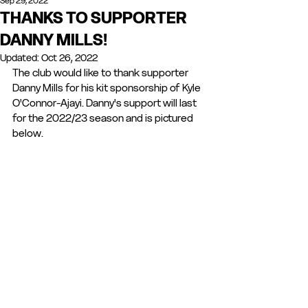
Sep 29, 2022
THANKS TO SUPPORTER
DANNY MILLS!
Updated:
Oct 26, 2022
The club would like to thank supporter 
Danny Mills for his kit sponsorship of Kyle 
O'Connor-Ajayi. Danny's support will last 
for the 2022/23 season and is pictured 
below.