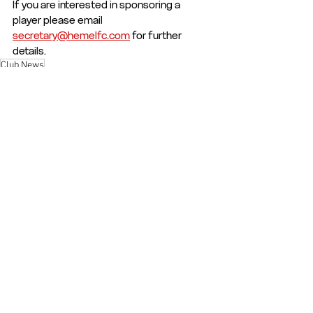
If you are interested in sponsoring a 
player please email 
secretary@hemelfc.com
 for further 
details.
Club News
Club News and Statements
See All
Recent Posts
© 2026 - Hemel Hempstead Town FC | The Focus Community Arena, Hemel
Hempstead |
secretary@hemelfc.com