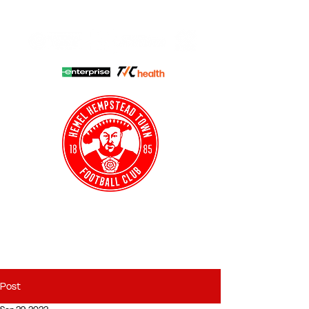
HHTFC ONLINE
CLUB SHOP
BUY TICKETS
HHTYFC
Post