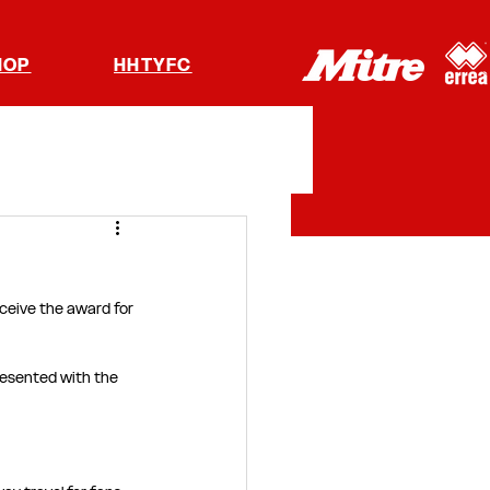
HOP
HHTYFC
ceive the award for 
presented with the 