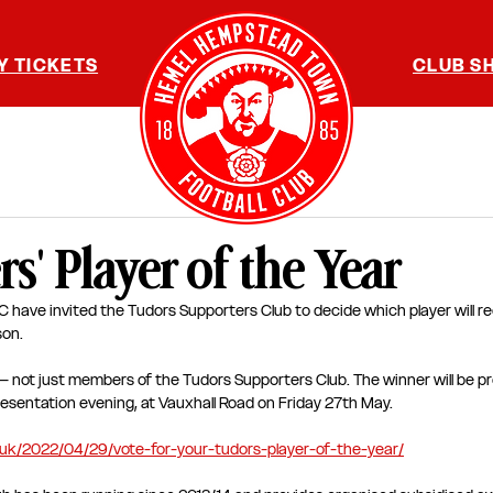
Y TICKETS
CLUB S
s' Player of the Year
ave invited the Tudors Supporters Club to decide which player will re
on. 
ns – not just members of the Tudors Supporters Club. The winner will be 
sentation evening, at Vauxhall Road on Friday 27th May. 
.uk/2022/04/29/vote-for-your-tudors-player-of-the-year/