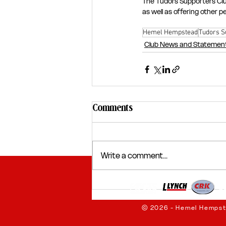
The Tudors Supporters Clu
as well as offering other 
Hemel Hempstead
Tudors S
Club News and Statemen
Comments
Write a comment...
© 2026 - Hemel Hempst