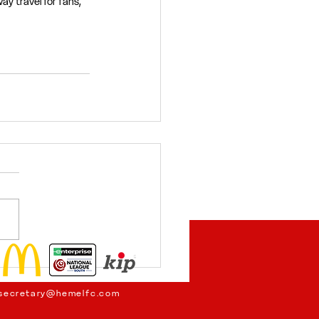
y travel for fans, 
secretary@hemelfc.com