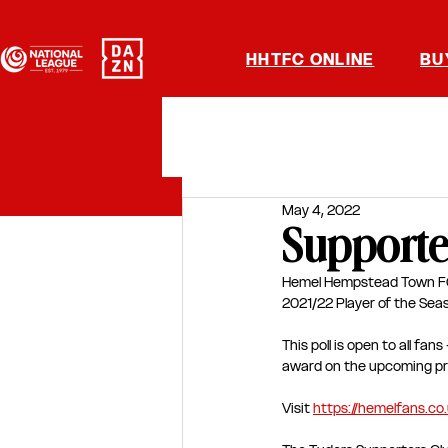
HHTFC ONLINE
BU
May 4, 2022
Supporter
Hemel Hempstead Town FC h
2021/22 Player of the Seas
This poll is open to all fa
award on the upcoming pre
Visit 
https://hemelfans.co