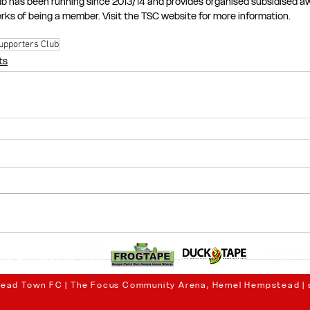
b has been running since 2013/14 and provides organised subsidised awa
perks of being a member. Visit the TSC website for more information.
upporters Club
ts
ead Town FC | The Focus Community Arena, Hemel Hempstead |