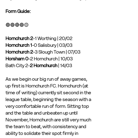
Form Guide: 
🟢🟢🔴🟢🟡
Hornchurch 2
-1 Worthing | 20/02
Hornchurch 1
-0 Salisbury | 03/03
Hornchurch 2
-3 Slough Town | 07/03
Horsham 0
-2 Hornchurch | 10/03
Bath City 2-
2 Hornchurch
 | 14/03
As we begin our big run of away games, 
up first is Hornchurch FC. Hornchurch (at 
time of writing) currently sit second in the 
league table, beginning the season with a 
very comfortable run of form. Sitting top 
and the table and unbeaten up until 
November, Hornchurch are still very much 
the team to beat, with consistency and 
ability to solidate their spot firmly in 