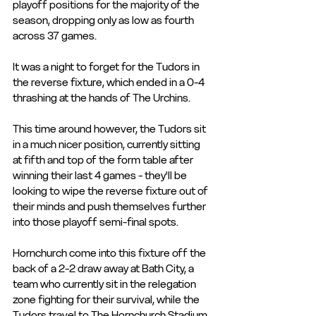
playoff positions for the majority of the 
season, dropping only as low as fourth 
across 37 games. 
It was a night to forget for the Tudors in 
the reverse fixture, which ended in a 0-4 
thrashing at the hands of The Urchins. 
This time around however, the Tudors sit 
in a much nicer position, currently sitting 
at fifth and top of the form table after 
winning their last 4 games - they'll be 
looking to wipe the reverse fixture out of 
their minds and push themselves further 
into those playoff semi-final spots. 
Hornchurch come into this fixture off the 
back of a 2-2 draw away at Bath City, a 
team who currently sit in the relegation 
zone fighting for their survival, while the 
Tudors travel to The Hornchurch Stadium 