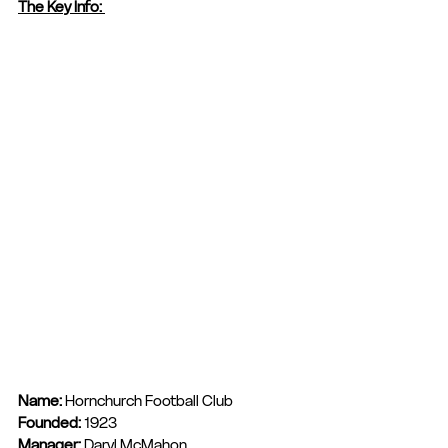
The Key Info: 
Name: 
Hornchurch Football Club
Founded: 
1923
Manager: 
Daryl McMahon