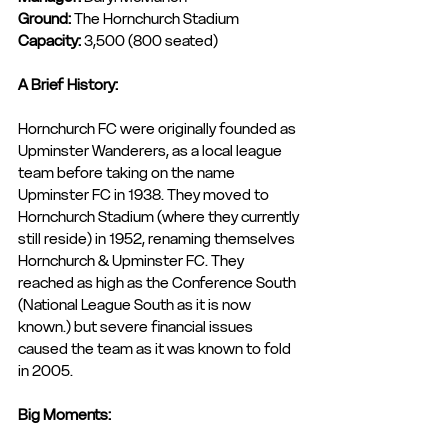
Ground: 
The Hornchurch Stadium
Capacity: 
3,500 (800 seated)
A Brief History:
Hornchurch FC were originally founded as 
Upminster Wanderers, as a local league 
team before taking on the name 
Upminster FC in 1938. They moved to 
Hornchurch Stadium (where they currently 
still reside) in 1952, renaming themselves 
Hornchurch & Upminster FC. They 
reached as high as the Conference South 
(National League South as it is now 
known.) but severe financial issues 
caused the team as it was known to fold 
in 2005. 
Big Moments: 