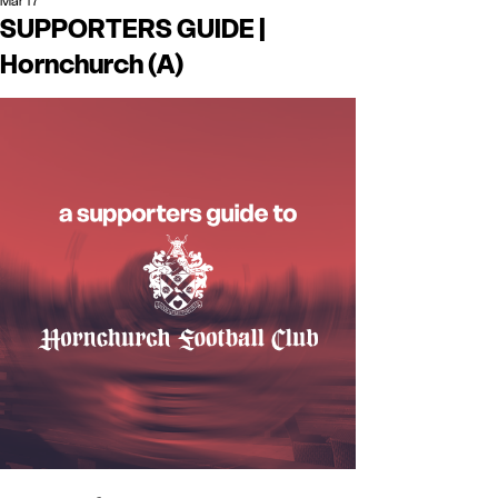
Mar 17
SUPPORTERS GUIDE |
Hornchurch (A)