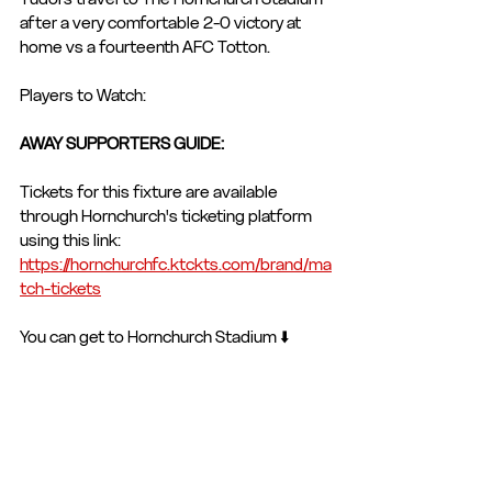
after a very comfortable 2-0 victory at 
home vs a fourteenth AFC Totton. 
Players to Watch: 
AWAY SUPPORTERS GUIDE: 
Tickets for this fixture are available 
through Hornchurch's ticketing platform 
using this link: 
https://hornchurchfc.ktckts.com/brand/ma
tch-tickets
You can get to Hornchurch Stadium ⬇️
By Car: 
Get Directions