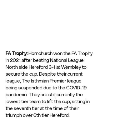
FA Trophy: 
Hornchurch won the FA Trophy 
in 2021 after beating National League 
North side Hereford 3-1 at Wembley to 
secure the cup. Despite their current 
league, The Isthmian Premier league 
being suspended due to the COVID-19 
pandemic.  They are still currently the 
lowest tier team to lift the cup, sitting in 
the seventh tier at the time of their 
triumph over 6th tier Hereford.