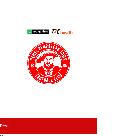
HHTFC ONLINE
CLUB SHOP
BUY TICKETS
HHTYFC
Post