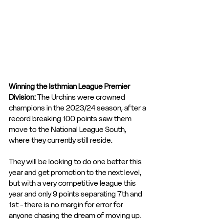
Winning the Isthmian League Premier 
Division: 
The Urchins were crowned 
champions in the 2023/24 season, after a 
record breaking 100 points saw them 
move to the National League South, 
where they currently still reside. 
They will be looking to do one better this 
year and get promotion to the next level, 
but with a very competitive league this 
year and only 9 points separating 7th and 
1st - there is no margin for error for 
anyone chasing the dream of moving up. 