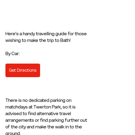
Here's a handy travelling guide for those 
wishing to make the trip to Bath! 
By Car: 
Get Directions
There is no dedicated parking on 
matchdays at Twerton Park, so it is 
advised to find alternative travel 
arrangements or find parking further out 
of the city and make the walk in to the 
ground. 