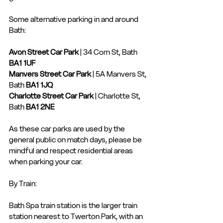
Some alternative parking in and around 
Bath: 
Avon Street Car Park
 | 34 Corn St, Bath 
BA1 1UF
Manvers Street Car Park
 | 5A Manvers St, 
Bath 
BA1 1JQ
Charlotte Street Car Park
 | Charlotte St, 
Bath 
BA1 2NE
As these car parks are used by the 
general public on match days, please be 
mindful and respect residential areas 
when parking your car.
By Train:
Bath Spa train station is the larger train 
station nearest to Twerton Park, with an 