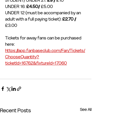
STUDENT/ UNDER 21: 
£9
 // £10
UNDER 16: 
£4.50
// £5.00
UNDER 12 (must be accompanied by an 
adult with a full paying ticket): 
£2.70 
// 
£3.00
Tickets for away fans can be purchased 
here: 
https://app.fanbaseclub.com/Fan/Tickets/
ChooseQuantity?
ticketId=16762&fixtureId=17060
See All
Recent Posts