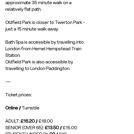
approximate 35 minute walk on a 
relatively flat path. 
Oldfield Park is closer to Twerton Park - 
just a 15 minute walk away. 
Bath Spa is accessible by travelling into 
London from Hemel Hempstead Train 
Station. 
Oldfield Park is also accessible by 
travelling to London Paddington. 
---
Ticket prices: 
Online
 // Turnstile
ADULT: 
£16.20
 // £18.00
SENIOR (OVER 65): 
£13.50
 // £15.00