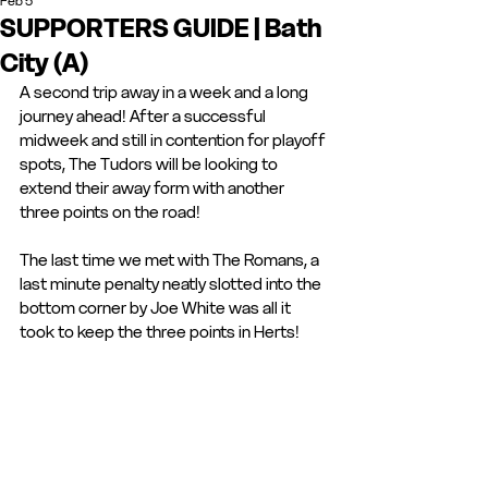
Feb 5
SUPPORTERS GUIDE | Bath
City (A)
A second trip away in a week and a long 
journey ahead! After a successful 
midweek and still in contention for playoff 
spots, The Tudors will be looking to 
extend their away form with another 
three points on the road! 
The last time we met with The Romans, a 
last minute penalty neatly slotted into the 
bottom corner by Joe White was all it 
took to keep the three points in Herts! 