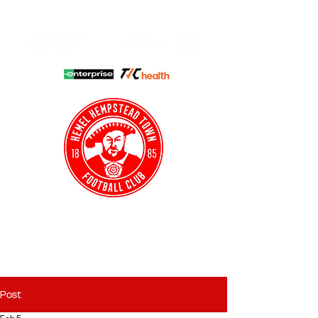
HHTFC ONLINE
CLUB SHOP
BUY TICKETS
HHTYFC
Post