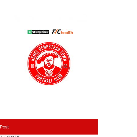
HHTFC ONLINE
CLUB SHOP
BUY TICKETS
HHTYFC
Post