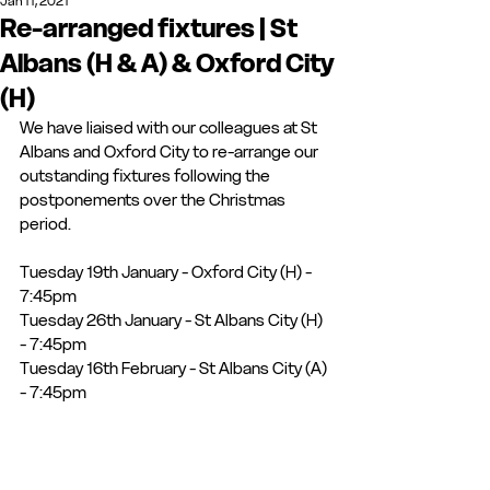
Jan 11, 2021
Re-arranged fixtures | St
Albans (H & A) & Oxford City
(H)
We have liaised with our colleagues at St 
Albans and Oxford City to re-arrange our 
outstanding fixtures following the 
postponements over the Christmas 
period. 
Tuesday 19th January - Oxford City (H) - 
7:45pm
Tuesday 26th January - St Albans City (H) 
- 7:45pm
Tuesday 16th February - St Albans City (A) 
- 7:45pm