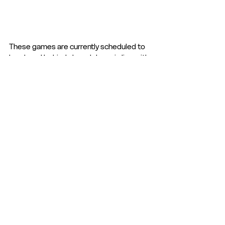
These games are currently scheduled to 
be played behind closed doors in line with 
the current government restrictions. 
See All
Recent Posts