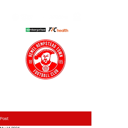
HHTFC ONLINE
CLUB SHOP
BUY TICKETS
HHTYFC
Post