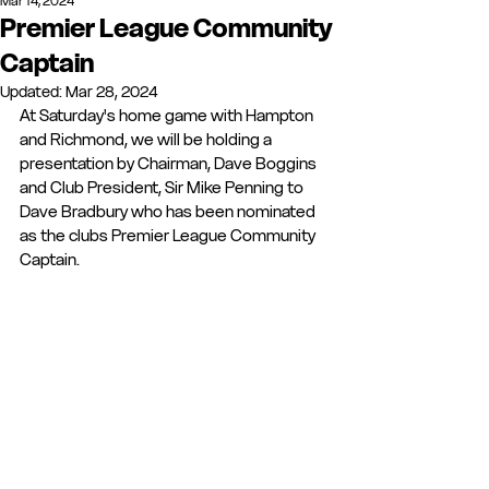
Mar 14, 2024
Premier League Community
Captain
Updated:
Mar 28, 2024
At Saturday's home game with Hampton 
and Richmond, we will be holding a 
presentation by Chairman, Dave Boggins 
and Club President, Sir Mike Penning to 
Dave Bradbury who has been nominated 
as the clubs Premier League Community 
Captain.