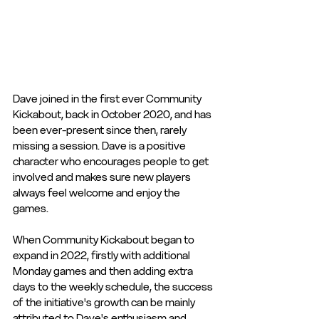
Dave joined in the first ever Community 
Kickabout, back in October 2020, and has 
been ever-present since then, rarely 
missing a session. Dave is a positive 
character who encourages people to get 
involved and makes sure new players 
always feel welcome and enjoy the 
games. 
When Community Kickabout began to 
expand in 2022, firstly with additional 
Monday games and then adding extra 
days to the weekly schedule, the success 
of the initiative's growth can be mainly 
attributed to Dave's enthusiasm and 