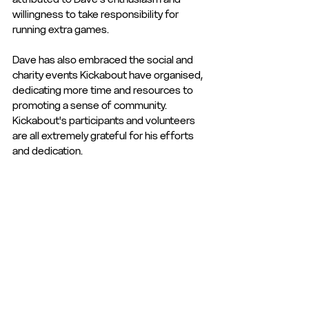
willingness to take responsibility for 
running extra games. 
Dave has also embraced the social and 
charity events Kickabout have organised, 
dedicating more time and resources to 
promoting a sense of community. 
Kickabout's participants and volunteers 
are all extremely grateful for his efforts 
and dedication.