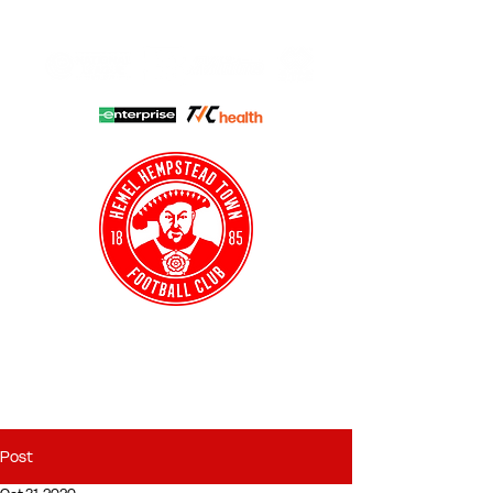
HHTFC ONLINE
CLUB SHOP
BUY TICKETS
HHTYFC
Post