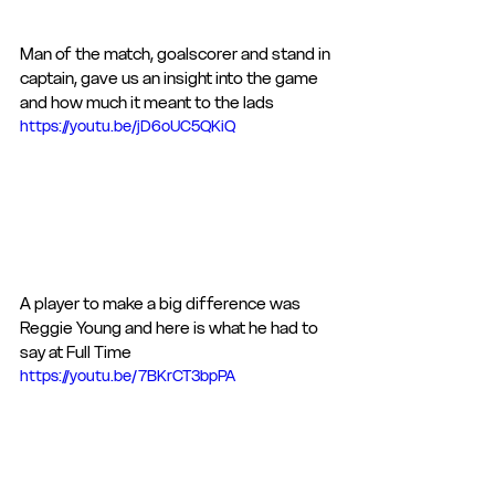
Man of the match, goalscorer and stand in 
captain, gave us an insight into the game 
and how much it meant to the lads
https://youtu.be/jD6oUC5QKiQ
A player to make a big difference was 
Reggie Young and here is what he had to 
say at Full Time
https://youtu.be/7BKrCT3bpPA