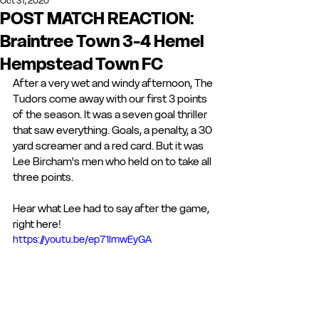
Oct 31, 2020
POST MATCH REACTION:
Braintree Town 3-4 Hemel
Hempstead Town FC
After a very wet and windy afternoon, The 
Tudors come away with our first 3 points 
of the season. It was a seven goal thriller 
that saw everything. Goals, a penalty, a 30 
yard screamer and a red card. But it was 
Lee Bircham's men who held on to take all 
three points. 
Hear what Lee had to say after the game, 
right here!
https://youtu.be/ep71ImwEyGA