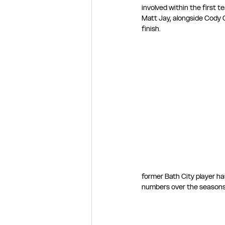
involved within the first 
Matt Jay, alongside Cody C
finish.
former Bath City player ha
numbers over the seasons h