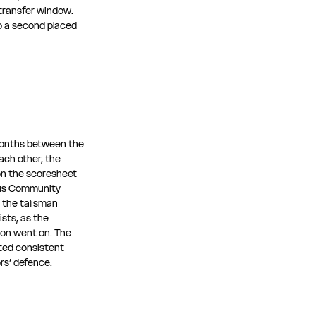
 transfer window. 
o a second placed 
months between the 
ch other, the 
 the scoresheet 
cus Community 
, the talisman 
sts, as the 
son went on. The 
sted consistent 
rs’ defence.