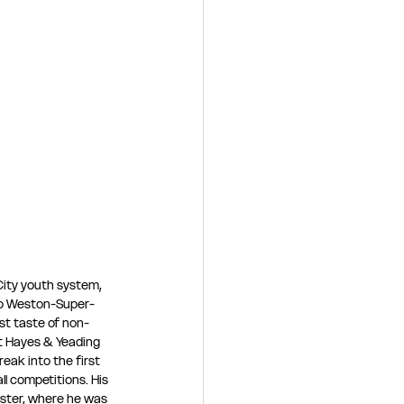
City youth system, 
to Weston-Super-
st taste of non-
at Hayes & Yeading 
eak into the first 
l competitions. His 
ter, where he was 