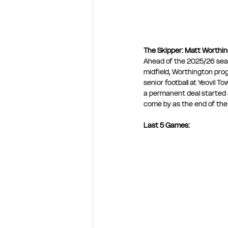
The Skipper: Matt Worthi
Ahead of the 2025/26 sea
midfield, Worthington pro
senior football at Yeovil 
a permanent deal started a 
come by as the end of th
Last 5 Games: