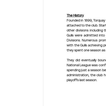
The History
Founded in 1899, Torquay U
attached to the club. Star
other divisions including
Gulls were admitted into
Divisions. Numerous prom
with the Gulls achieving 
they spent one season as 
They did eventually boun
National League was confi
spending just a season be
administration, the club 
playoffs last season.