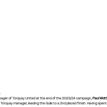
n
ager of Torquay United at the end of the 2023/24 campaign, 
Paul Wot
 Torquay manager, leading the Gulls to a 2nd placed finish. Having spent 