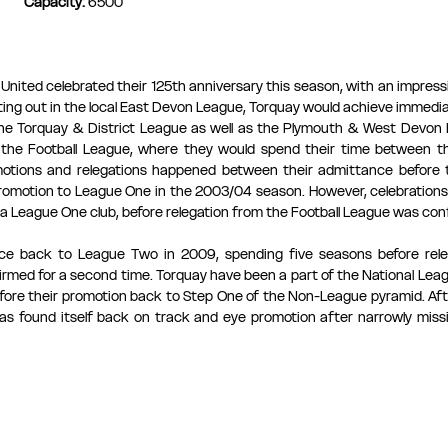
Capacity: 
6500
nited celebrated their 125th anniversary this season, with an impressiv
ting out in the local East Devon League, Torquay would achieve immedia
 the Torquay & District League as well as the Plymouth & West Devon L
 the Football League, where they would spend their time between th
otions and relegations happened between their admittance before t
promotion to League One in the 2003/04 season. However, celebrations 
a League One club, before relegation from the Football League was conf
ce back to League Two in 2009, spending five seasons before rele
rmed for a second time. Torquay have been a part of the National Leagu
fore their promotion back to Step One of the Non-League pyramid. Afte
has found itself back on track and eye promotion after narrowly miss