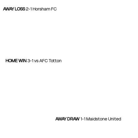
AWAY LOSS
 2-1 Horsham FC
HOME WIN 
3-1 vs AFC Totton
AWAY DRAW 
1-1 Maidstone United