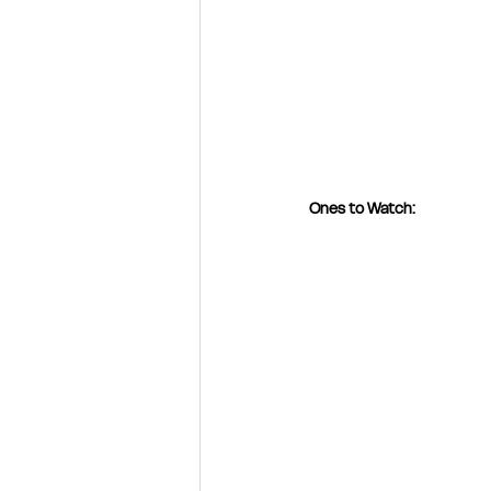
Ones to Watch: 