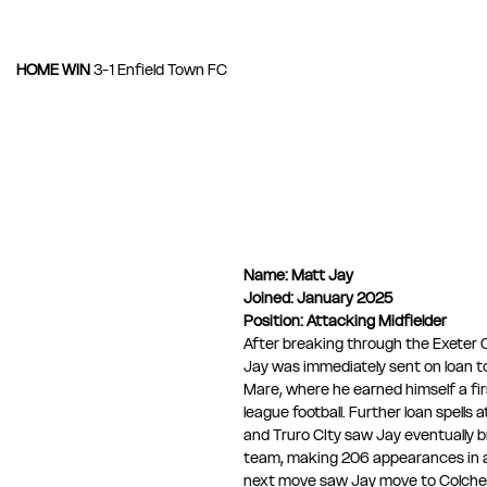
HOME WIN 
3-1 Enfield Town FC
Name:
Matt Jay
Joined: January 2025
Position: Attacking Midfielder
After breaking through the Exeter 
Jay was immediately sent on loan 
Mare, where he earned himself a fir
league football. Further loan spells 
and Truro CIty saw Jay eventually br
team, making 206 appearances in al
next move saw Jay move to Colches