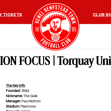
Y TICKETS
CLUB S
ON FOCUS | Torquay Uni
The Key Info
Founded: 
1899
Nickname: 
The Gulls
Manager: 
Paul Wotton
Stadium: 
Plainmoor