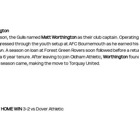
ngton
son, the Gulls named 
Matt Worthington
 as their club captain. Operating
gressed through the youth setup at AFC Bournemouth as he earned his f
Town. A season on loan at Forest Green Rovers soon followed before a retu
6 year tenure. After leaving to join Oldham Athletic, 
Worthington
 foun
e season came, making the move to Torquay United.
HOME WIN
 3-2 vs Dover Athletic