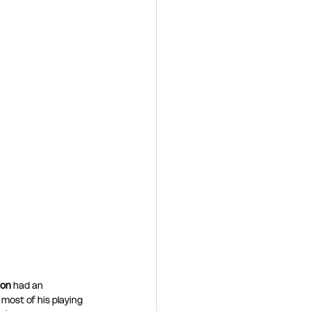
ton
 had an 
most of his playing 