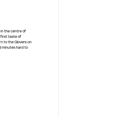
 in the centre of 
irst taste of 
rn to the Glovers on 
d minutes hard to 