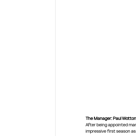
The Manager: Paul Wotto
After being appointed man
impressive first season as