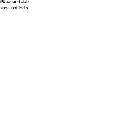
’s 
second club 
ince instilled a 