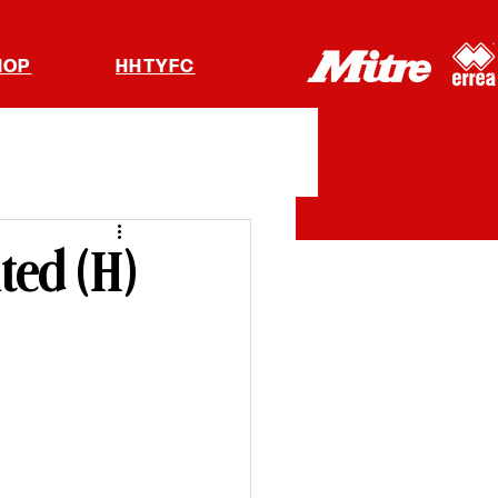
HOP
HHTYFC
ted (H)