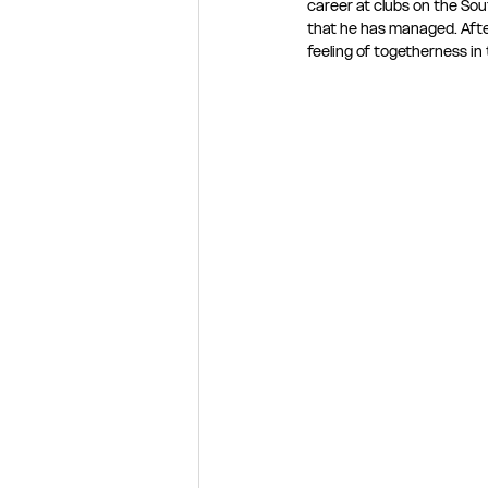
career at clubs on the Sou
that he has managed. After 
feeling of togetherness in 