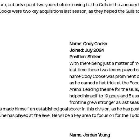
team, but only spent two years before moving to the Gulls in the January
ooke were two key acquisitions last season, as they helped the Gulls t
Name:
Cody Cooke
Joined: July 2024
Position: Striker
With there being just a matter of 
last time these two teams played ea
name Cody Cooke was prominent on
as he earned a hat trick at the Fo
Arena. Leading the line for the Gulls
helped himself to 19 goals and 5 assi
frontline grew stronger as last sea
s made himself an established goal scorer in this division, as he has po
e has played at the level. He will be a key area to focus on for the Tudo
Name: Jordan Young