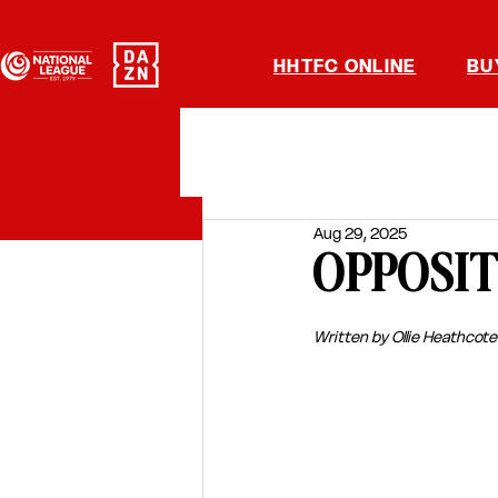
HHTFC ONLINE
BU
Aug 29, 2025
OPPOSITI
Written by Ollie Heathcote