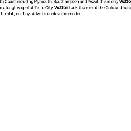
th Coast including Plymouth, Southampton and Yeovil, this is only 
Wotton
a lengthy spell at Truro City, 
Wotton
 took the role at the Gulls and has s
the club, as they strive to achieve promotion.