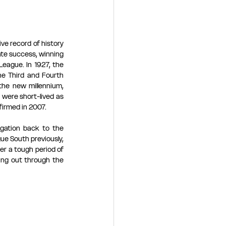
e record of history 
te success, winning 
eague. In 1927, the 
e Third and Fourth 
he new millennium, 
were short-lived as 
irmed in 2007. 
gation back to the 
e South previously, 
r a tough period of 
ing out through the 