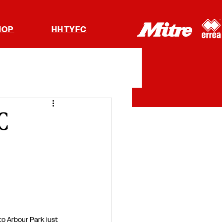
HOP
HHTYFC
C
to Arbour Park just 