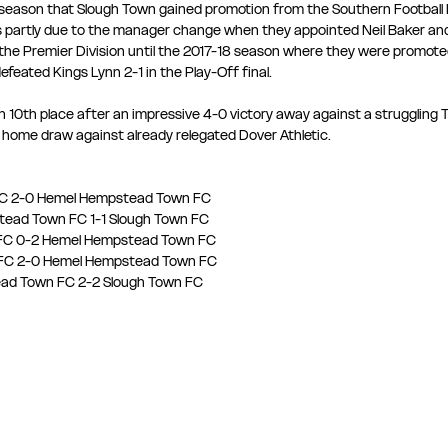
4 season that Slough Town gained promotion from the Southern Football 
s partly due to the manager change when they appointed Neil Baker an
the Premier Division until the 2017-18 season where they were promoted
feated Kings Lynn 2-1 in the Play-Off final.
in 10th place after an impressive 4-0 victory away against a struggling
 a home draw against already relegated Dover Athletic.
 FC 2-0 Hemel Hempstead Town FC
tead Town FC 1-1 Slough Town FC
n FC 0-2 Hemel Hempstead Town FC
n FC 2-0 Hemel Hempstead Town FC
tead Town FC 2-2 Slough Town FC