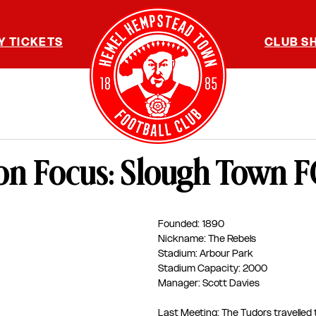
Y TICKETS
CLUB S
on Focus: Slough Town F
Founded: 1890
Nickname: The Rebels
Stadium: Arbour Park
Stadium Capacity: 2000
Manager: Scott Davies 
Last Meeting: The Tudors travelled 