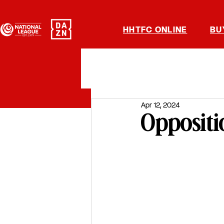
HHTFC ONLINE
BU
Apr 12, 2024
Oppositi