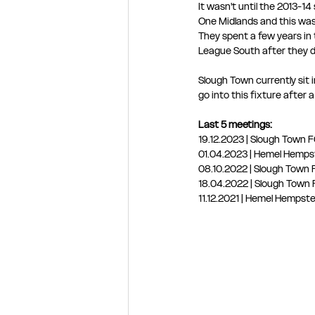
It wasn't until the 2013-1
One Midlands and this wa
They spent a few years in 
League South after they de
Slough Town currently sit 
go into this fixture after
Last 5 meetings:
19.12.2023 | Slough Town
01.04.2023 | Hemel Hemps
08.10.2022 | Slough Tow
18.04.2022 | Slough Tow
11.12.2021 | Hemel Hemps