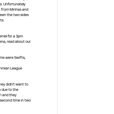
s. Unfortunately 
s from Minhas and 
een the two sides 
ts. 
emel for a 3pm 
na, read about our 
ms were Swifts, 
thmian League 
hey didn't want to 
 due to the 
n and they 
 second time in two 