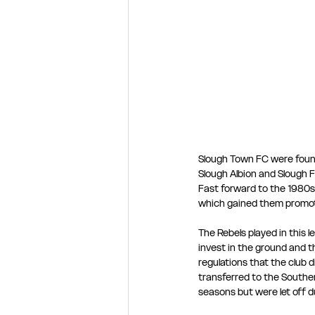
Slough Town FC were foun
Slough Albion and Slough F
Fast forward to the 1980s
which gained them promotio
The Rebels played in this 
invest in the ground and t
regulations that the club 
transferred to the Southe
seasons but were let off d