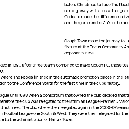
before Christmas to face The Rebel
coming away with a loss after goal
Goddard made the difference betw
and the game ended 2-0 to the hos
Slough Town make the journey to H
fixture at the Focus Community Are
opponents here: 
ded in 1890 after three teams combined to make Slough FC, these tea
C. 
 where The Rebels finished in the automatic promotion places in the Is
n to the Conference South for the first time in the clubs history.
league until 1998 when a consortium that owned the club decided that t
herefore the club was relegated to the Isthmian League Premier Division
did not meet. The club where then relegated again in the 2006-07 seaso
rn Football League one South & West. They were then relegated for the
ue to the administration of Halifax Town.