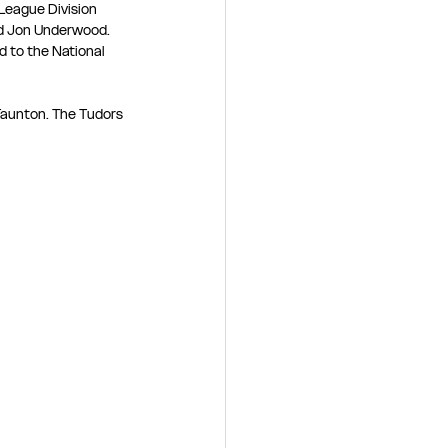
League Division 
d Jon Underwood. 
 to the National 
 Taunton. The Tudors 