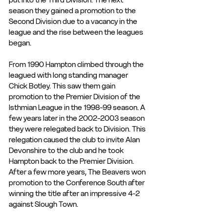
season they gained a promotion to the 
Second Division due to a vacancy in the 
league and the rise between the leagues 
began.
From 1990 Hampton climbed through the 
leagued with long standing manager 
Chick Botley. This saw them gain 
promotion to the Premier Division of the 
Isthmian League in the 1998-99 season. A 
few years later in the 2002-2003 season 
they were relegated back to Division. This 
relegation caused the club to invite Alan 
Devonshire to the club and he took 
Hampton back to the Premier Division. 
After a few more years, The Beavers won 
promotion to the Conference South after 
winning the title after an impressive 4-2 
against Slough Town.