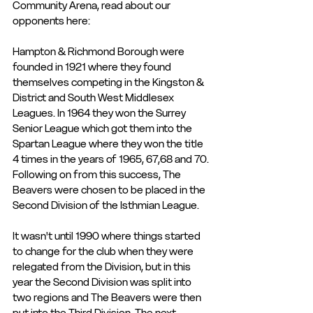
Community Arena, read about our 
opponents here:
Hampton & Richmond Borough were 
founded in 1921 where they found 
themselves competing in the Kingston & 
District and South West Middlesex 
Leagues. In 1964 they won the Surrey 
Senior League which got them into the 
Spartan League where they won the title 
4 times in the years of 1965, 67,68 and 70. 
Following on from this success, The 
Beavers were chosen to be placed in the 
Second Division of the Isthmian League. 
It wasn't until 1990 where things started 
to change for the club when they were 
relegated from the Division, but in this 
year the Second Division was split into 
two regions and The Beavers were then 
put into the Third Division. The next 