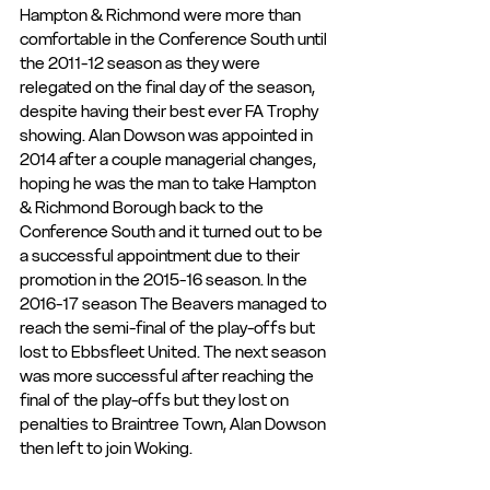
Hampton & Richmond were more than 
comfortable in the Conference South until 
the 2011-12 season as they were 
relegated on the final day of the season, 
despite having their best ever FA Trophy 
showing. Alan Dowson was appointed in 
2014 after a couple managerial changes, 
hoping he was the man to take Hampton 
& Richmond Borough back to the 
Conference South and it turned out to be 
a successful appointment due to their 
promotion in the 2015-16 season. In the 
2016-17 season The Beavers managed to 
reach the semi-final of the play-offs but 
lost to Ebbsfleet United. The next season 
was more successful after reaching the 
final of the play-offs but they lost on 
penalties to Braintree Town, Alan Dowson 
then left to join Woking.