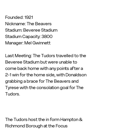
Founded: 1921
Nickname: The Beavers
Stadium: Beveree Stadium
Stadium Capacity: 3800
Manager: Mel Gwinnett
Last Meeting: The Tudors travelled to the 
Beveree Stadium but were unable to 
come back home with any points after a 
2-1 win for the home side, with Donaldson 
grabbing a brace for The Beavers and 
Tyrese with the consolation goal for The 
Tudors.
The Tudors host the in form Hampton & 
Richmond Borough at the Focus 