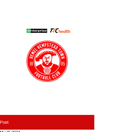
HHTFC ONLINE
CLUB SHOP
BUY TICKETS
HHTYFC
Post