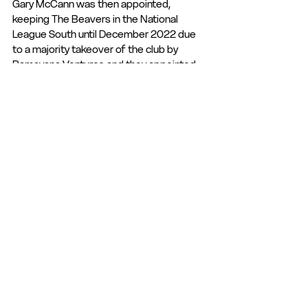
Gary McCann was then appointed, 
keeping The Beavers in the National 
League South until December 2022 due 
to a majority takeover of the club by 
Ramayana Ventures and they appointed 
Mel Gwinnett, who is the current manager. 
Hampton & Richmond Borough FC are 
currently 6th in the league and go into this 
fixture being unbeaten in their last five, 
with four wins and one draw. The Tudors 
go into this fixture not winning a game in 
their last eight and losing their last five 
fixtures.
Last 5 meetings:
02.12.2023 | Hampton & Richmond 
Borough 2-1 Hemel Hempstead Town FC
07.01.2023 | Hemel Hempstead Town FC 
2-0 Hampton & Richmond Borough
13.08.2022 | Hampton & Richmond 