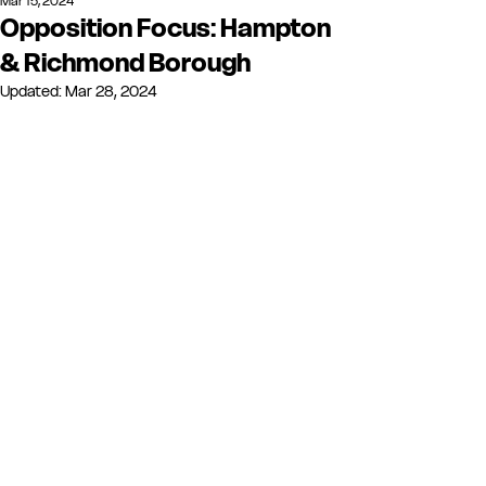
Mar 15, 2024
Opposition Focus: Hampton
& Richmond Borough
Updated:
Mar 28, 2024