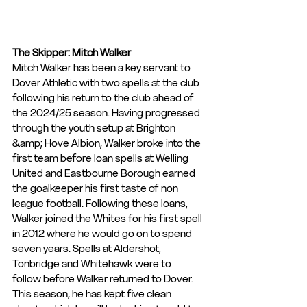
The Skipper: Mitch Walker
Mitch Walker has been a key servant to 
Dover Athletic with two spells at the club 
following his return to the club ahead of 
the 2024/25 season. Having progressed 
through the youth setup at Brighton 
&amp; Hove Albion, Walker broke into the 
first team before loan spells at Welling 
United and Eastbourne Borough earned 
the goalkeeper his first taste of non 
league football. Following these loans, 
Walker joined the Whites for his first spell 
in 2012 where he would go on to spend 
seven years. Spells at Aldershot, 
Tonbridge and Whitehawk were to
follow before Walker returned to Dover. 
This season, he has kept five clean 