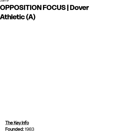
Jan 9
OPPOSITION FOCUS | Dover
Athletic (A)
The Key Info
Founded: 
1983