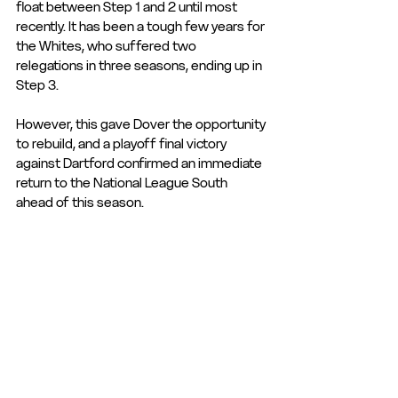
float between Step 1 and 2 until most 
recently. It has been a tough few years for 
the Whites, who suffered two 
relegations in three seasons, ending up in 
Step 3. 
However, this gave Dover the opportunity 
to rebuild, and a playoff final victory 
against Dartford confirmed an immediate 
return to the National League South 
ahead of this season.