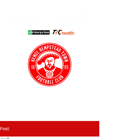
HHTFC ONLINE
CLUB SHOP
BUY TICKETS
HHTYFC
Post