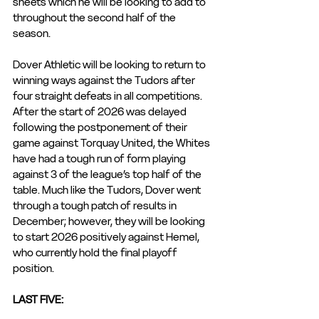
sheets which he will be looking to add to 
throughout the second half of the 
season.
Dover Athletic will be looking to return to 
winning ways against the Tudors after 
four straight defeats in all competitions. 
After the start of 2026 was delayed 
following the postponement of their 
game against Torquay United, the Whites 
have had a tough run of form playing 
against 3 of the league’s top half of the 
table. Much like the Tudors, Dover went 
through a tough patch of results in 
December; however, they will be looking 
to start 2026 positively against Hemel, 
who currently hold the final playoff 
position.
LAST FIVE: