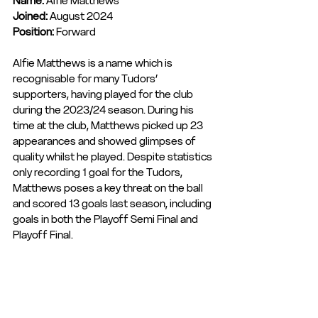
Name:
 Alfie Matthews
Joined: 
August 2024
Position: 
Forward
Alfie Matthews is a name which is 
recognisable for many Tudors’ 
supporters, having played for the club 
during the 2023/24 season. During his 
time at the club, Matthews picked up 23 
appearances and showed glimpses of 
quality whilst he played. Despite statistics 
only recording 1 goal for the Tudors, 
Matthews poses a key threat on the ball 
and scored 13 goals last season, including 
goals in both the Playoff Semi Final and 
Playoff Final.