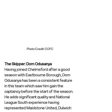
Photo Credit: CCFC
The Skipper: Dom Odusanya
Having joined Chelmsford after a good 
season with Eastbourne Borough, Dom 
Odusanya has been a consistent feature 
in this team which saw him gain the 
captaincy before the start of the season. 
He adds significant quality and National 
League South experience having 
represented Maidstone United, Dulwich 