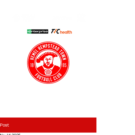
HHTFC ONLINE
CLUB SHOP
BUY TICKETS
HHTYFC
Post