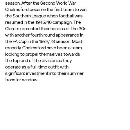
season. After the Second World War, 
Chelmsford became the first team to win 
the Southern League when football was 
resumed in the 1945/46 campaign. The 
Clarets recreated their heroics of the 30s 
with another fourth round appearance in 
the FA Cup in the 1972/73 season. Most 
recently, Chelmsford have been a team 
looking to propel themselves towards 
the top end of the division as they 
operate as a full-time outfit with 
significant investment into their summer 
transfer window.