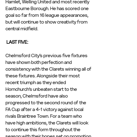
Hamlet, Welling United and most recently 
Eastbourne Borough. He has scored one 
goal so far from 16 league appearances, 
but will continue to show creativity from 
central midfield.
 LAST FIVE: 
Chelmsford City’s previous five fixtures 
have shown both perfection and 
consistency with the Clarets winning all of 
these fixtures. Alongside their most 
recent triumph as they ended 
Hornchurch’s unbeaten start to the 
season, Chelmsford have also 
progressed to the second round of the 
FA Cup after a 4-1 victory against local 
rivals Braintree Town. For a team who 
have high ambitions, the Clarets will look 
to continue this form throughout the 
season with their hopes set on promotion.