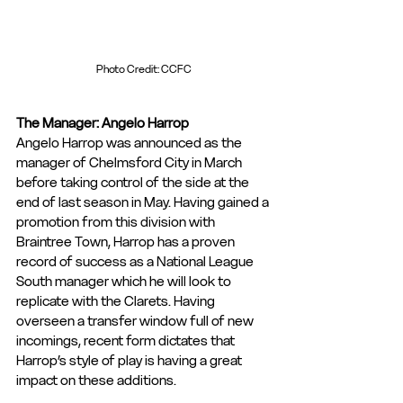
Photo Credit: CCFC
The Manager: Angelo Harrop
Angelo Harrop was announced as the 
manager of Chelmsford City in March 
before taking control of the side at the 
end of last season in May. Having gained a 
promotion from this division with 
Braintree Town, Harrop has a proven 
record of success as a National League 
South manager which he will look to 
replicate with the Clarets. Having 
overseen a transfer window full of new 
incomings, recent form dictates that 
Harrop’s style of play is having a great 
impact on these additions.