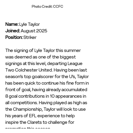
Photo Credit: CCFC
Name:
 Lyle Taylor
Joined: 
August 2025
Position: 
Striker
The signing of Lyle Taylor this summer 
was deemed as one of the biggest 
signings at this level, departing League 
Two Colchester United. Having been last 
season’s top goalscorer for the U’s, Taylor 
has been quick to continue his fine form in 
front of goal, having already accumulated 
8 goal contributions in 10 appearances in 
all competitions. Having played as high as 
the Championship, Taylor will look to use 
his years of EFL experience to help 
inspire the Clarets to challenge for 
promotion this season.