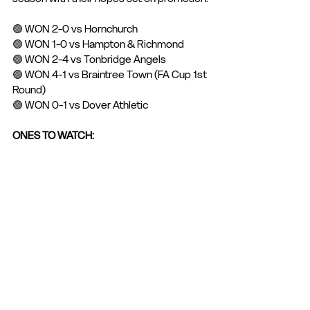
🟢 WON 2-0 vs Hornchurch 
🟢 WON 1-0 vs Hampton & Richmond
🟢 WON 2-4 vs Tonbridge Angels
🟢 WON 4-1 vs Braintree Town (FA Cup 1st 
Round)
🟢 WON 0-1 vs Dover Athletic
ONES TO WATCH: 