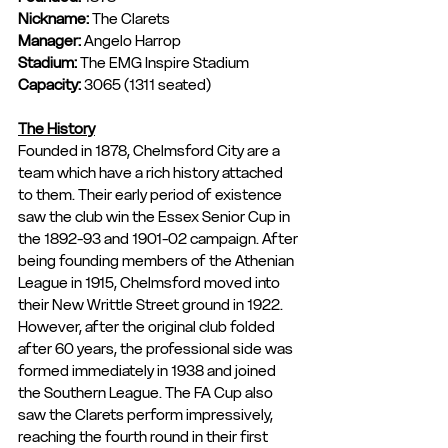
Nickname: 
The Clarets
Manager:
 Angelo Harrop
Stadium: 
The EMG Inspire Stadium
Capacity: 
3065 (1311 seated)
The History
Founded in 1878, Chelmsford City are a 
team which have a rich history attached 
to them. Their early period of existence 
saw the club win the Essex Senior Cup in 
the 1892-93 and 1901-02 campaign. After 
being founding members of the Athenian 
League in 1915, Chelmsford moved into 
their New Writtle Street ground in 1922. 
However, after the original club folded 
after 60 years, the professional side was 
formed immediately in 1938 and joined 
the Southern League. The FA Cup also 
saw the Clarets perform impressively, 
reaching the fourth round in their first 