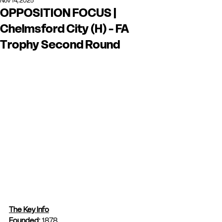
Nov 14, 2025
OPPOSITION FOCUS |
Chelmsford City (H) - FA
Trophy Second Round
The Key Info
Founded: 
1878