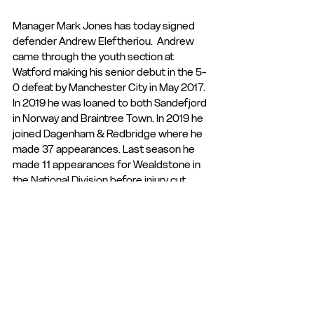
Manager Mark Jones has today signed 
defender Andrew Eleftheriou.  Andrew 
came through the youth section at 
Watford making his senior debut in the 5-
0 defeat by Manchester City in May 2017. 
In 2019 he was loaned to both Sandefjord 
in Norway and Braintree Town. In 2019 he 
joined Dagenham & Redbridge where he 
made 37 appearances. Last season he 
made 11 appearances for Wealdstone in 
the National Division before injury cut 
short the season. We welcome Andrew 
to the club.
Club Statement
Club News and Statements