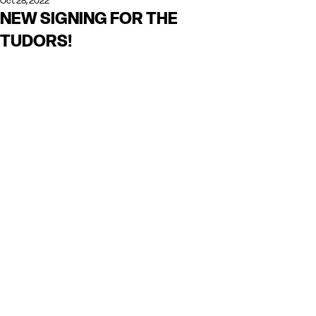
Oct 28, 2022
NEW SIGNING FOR THE
TUDORS!