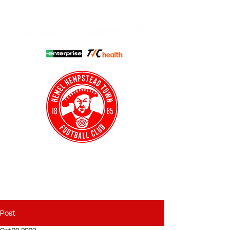
HHTFC ONLINE
CLUB SHOP
BUY TICKETS
HHTYFC
Post