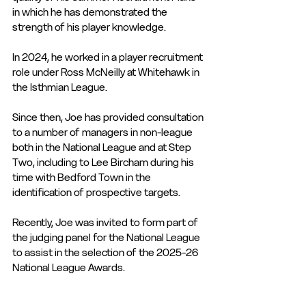
in which he has demonstrated the 
strength of his player knowledge. 
In 2024, he worked in a player recruitment 
role under Ross McNeilly at Whitehawk in 
the Isthmian League. 
Since then, Joe has provided consultation 
to a number of managers in non-league 
both in the National League and at Step 
Two, including to Lee Bircham during his 
time with Bedford Town in the 
identification of prospective targets.
Recently, Joe was invited to form part of 
the judging panel for the National League 
to assist in the selection of the 2025-26 
National League Awards.