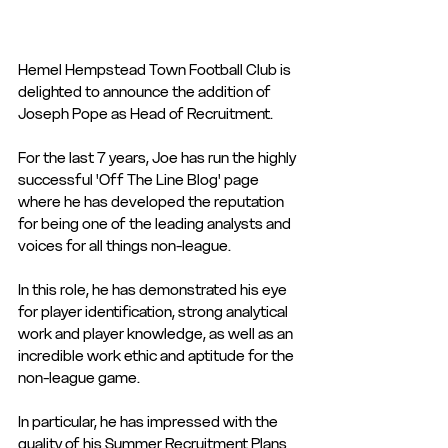
Hemel Hempstead Town Football Club is 
delighted to announce the addition of 
Joseph Pope as Head of Recruitment.
For the last 7 years, Joe has run the highly 
successful 'Off The Line Blog' page 
where he has developed the reputation 
for being one of the leading analysts and 
voices for all things non-league.
In this role, he has demonstrated his eye 
for player identification, strong analytical 
work and player knowledge, as well as an 
incredible work ethic and aptitude for the 
non-league game.
In particular, he has impressed with the 
quality of his Summer Recruitment Plans 