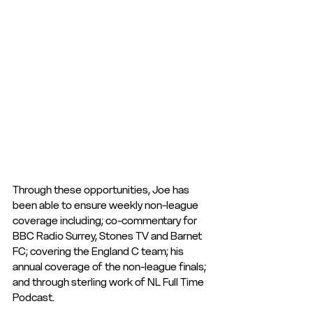
Through these opportunities, Joe has 
been able to ensure weekly non-league 
coverage including; co-commentary for 
BBC Radio Surrey, Stones TV and Barnet 
FC; covering the England C team; his 
annual coverage of the non-league finals; 
and through sterling work of NL Full Time 
Podcast. 