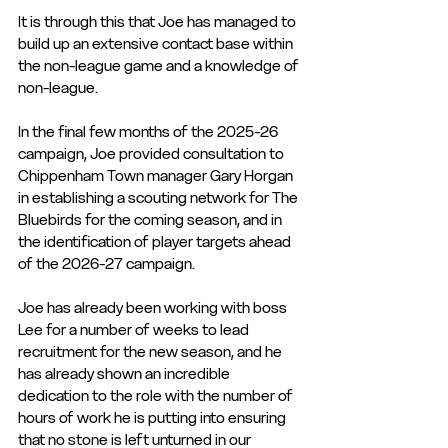
It is through this that Joe has managed to 
build up an extensive contact base within 
the non-league game and a knowledge of 
non-league.
In the final few months of the 2025-26 
campaign, Joe provided consultation to 
Chippenham Town manager Gary Horgan 
in establishing a scouting network for The 
Bluebirds for the coming season, and in 
the identification of player targets ahead 
of the 2026-27 campaign.
Joe has already been working with boss 
Lee for a number of weeks to lead 
recruitment for the new season, and he 
has already shown an incredible 
dedication to the role with the number of 
hours of work he is putting into ensuring 
that no stone is left unturned in our 