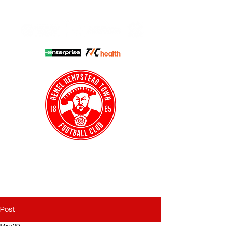
HHTFC ONLINE
CLUB SHOP
BUY TICKETS
HHTYFC
Post