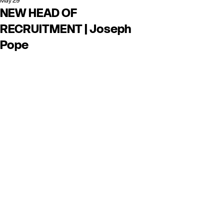
May 29
NEW HEAD OF
RECRUITMENT | Joseph
Pope