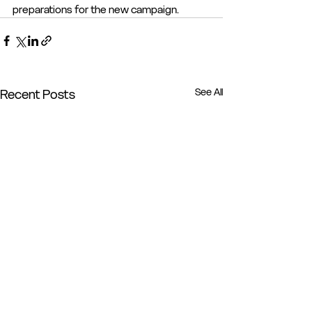
preparations for the new campaign.
See All
Recent Posts