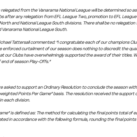
 relegated from the Vanarama National League will be determined so as 
lubs after any relegation from EFL League Two, promotion to EFL Leagu
North and National League South divisions. There shall be no relegatio
d Vanarama National League South.
chael Tattersall commented: “I congratulate each of our champions Club
enforced curtailment of our season does nothing to discredit the qualit
at our Clubs have overwhelmingly supported the award of their titles. W
 end of season Play-Offs.”
e asked to support an Ordinary Resolution to conclude the season with 
eighted Points Per Game” basis. The resolution received the support of
n each division.
e” is defined as: The method for calculating the final points total of ea
ated in accordance with the following formula, rounding the final points 