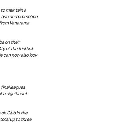
to maintain a 
e Two and promotion 
n from Vanarama 
s on their 
y of the football 
e can now also look 
final leagues 
 a significant 
ch Club in the 
total up to three 