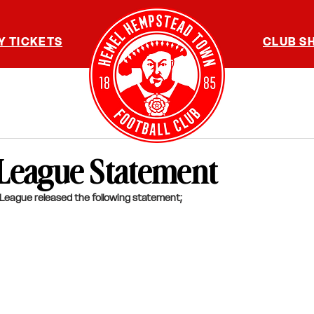
Y TICKETS
CLUB S
 League Statement
 League released the following statement;  