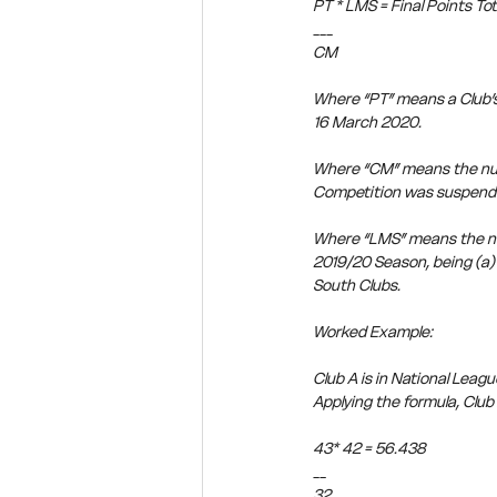
PT * LMS = Final Points Tot
___
CM
Where “PT” means a Club’s
16 March 2020.
Where “CM” means the num
Competition was suspend
Where “LMS” means the num
2019/20 Season, being (a) 
South Clubs.
Worked Example:
Club A is in National Leag
Applying the formula, Club A’
43* 42 = 56.438
__
32