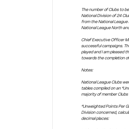
The number of Clubs to be
National Division of 24 C
from the National League 
National League North an
Chief Executive Officer Mi
successful campaigns. The 
played and I am pleased th
towards the completion of
Notes:
National League Clubs wer
tables compiled on an “Unw
majority of member Clubs i
“Unweighted Points Per Gam
Division concerned, calcul
decimal places: