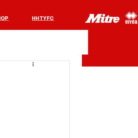
HOP
HHTYFC