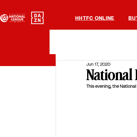
HHTFC ONLINE
BU
Jun 17, 2020
National
This evening, the National