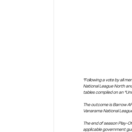
"Following a vote by all 
National League North and
tables compiled on an “Un
The outcome is Barrow AF
Vanarama National League
The end of season Play-Off
applicable government gui