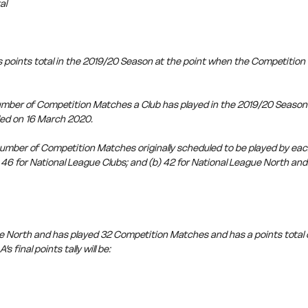
al
 points total in the 2019/20 Season at the point when the Competitio
ber of Competition Matches a Club has played in the 2019/20 Season a
ed on 16 March 2020.
ber of Competition Matches originally scheduled to be played by each
46 for National League Clubs; and (b) 42 for National League North and
ue North and has played 32 Competition Matches and has a points total o
s final points tally will be: