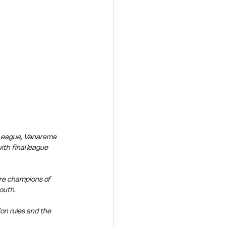
 League, Vanarama 
th final league 
re champions of 
outh.
on rules and the 