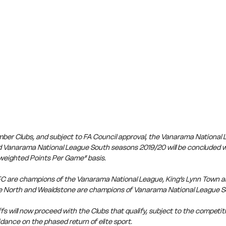
member Clubs, and subject to FA Council approval, the Vanarama National
 Vanarama National League South seasons 2019/20 will be concluded wi
weighted Points Per Game” basis.
C are champions of the Vanarama National League, King’s Lynn Town a
 North and Wealdstone are champions of Vanarama National League S
s will now proceed with the Clubs that qualify, subject to the competiti
dance on the phased return of elite sport.