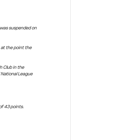
n was suspended on 
t the point the 
 Club in the 
 National League 
f 43 points. 