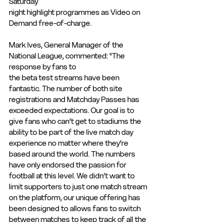
Saturday
night highlight programmes as Video on 
Demand free-of-charge.
Mark Ives, General Manager of the 
National League, commented: "The 
response by fans to
the beta test streams have been 
fantastic. The number of both site 
registrations and Matchday Passes has 
exceeded expectations. Our goal is to 
give fans who can’t get to stadiums the 
ability to be part of the live match day 
experience no matter where they’re 
based around the world. The numbers 
have only endorsed the passion for 
football at this level. We didn’t want to 
limit supporters to just one match stream 
on the platform, our unique offering has 
been designed to allows fans to switch 
between matches to keep track of all the 