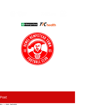
HHTFC ONLINE
CLUB SHOP
BUY TICKETS
HHTYFC
Post