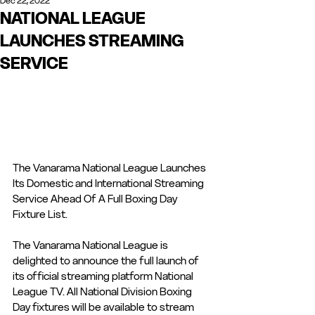
Dec 22, 2022
NATIONAL LEAGUE
LAUNCHES STREAMING
SERVICE
The Vanarama National League Launches 
Its Domestic and International Streaming 
Service Ahead Of A Full Boxing Day 
Fixture List.
The Vanarama National League is 
delighted to announce the full launch of 
its official streaming platform National 
League TV. All National Division Boxing 
Day fixtures will be available to stream 