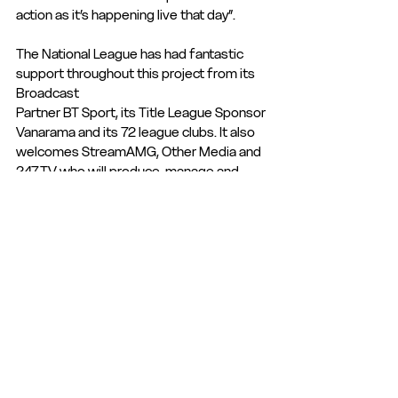
action as it’s happening live that day”.
The National League has had fantastic 
support throughout this project from its 
Broadcast
Partner BT Sport, its Title League Sponsor 
Vanarama and its 72 league clubs. It also
welcomes StreamAMG, Other Media and 
247.TV who will produce, manage and 
deliver
National League TV globally direct to fans.
Mark Ives added: “Our priority is all our 72 
clubs and their supporters globally. In 
providing a further opportunity for 
football fans to watch matches live, we 
are raising the profile for our clubs and our 
leagues. We are also planning test 
streaming events for our North and South 
Division with a view to include them in 