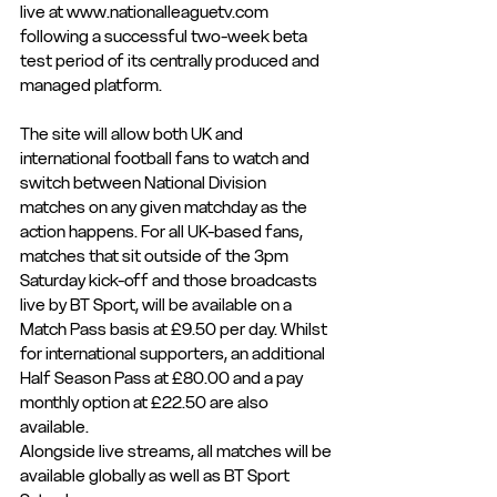
live at www.nationalleaguetv.com 
following a successful two-week beta 
test period of its centrally produced and 
managed platform.
The site will allow both UK and 
international football fans to watch and 
switch between National Division 
matches on any given matchday as the 
action happens. For all UK-based fans, 
matches that sit outside of the 3pm 
Saturday kick-off and those broadcasts 
live by BT Sport, will be available on a 
Match Pass basis at £9.50 per day. Whilst 
for international supporters, an additional 
Half Season Pass at £80.00 and a pay 
monthly option at £22.50 are also 
available.
Alongside live streams, all matches will be 
available globally as well as BT Sport 