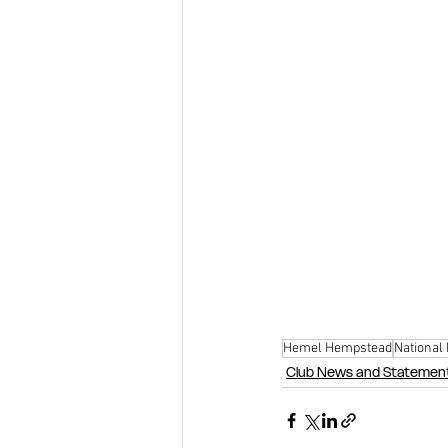
Hemel Hempstead
National
Club News and Statemen