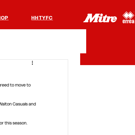
HOP
HHTYFC
reed to move to 
Walton Casuals and 
or this season.