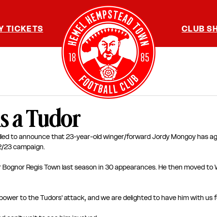
Y TICKETS
CLUB S
s a Tudor
lled to announce that 23-year-old winger/forward Jordy Mongoy has ag
22/23 campaign.
r Bognor Regis Town last season in 30 appearances. He then moved to 
ower to the Tudors' attack, and we are delighted to have him with us f