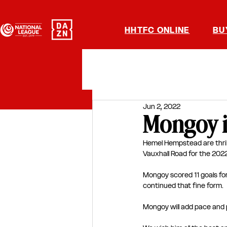
HHTFC ONLINE
BU
Jun 2, 2022
Mongoy i
Hemel Hempstead are thri
Vauxhall Road for the 20
Mongoy scored 11 goals fo
continued that fine form.
Mongoy will add pace and p