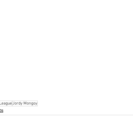
 League
Jordy Mongoy
ts