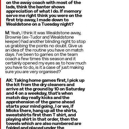
on the away coach with most of the 
lads, think the banter shows 
appreciation of what I do. If memory 
serve me right think you were on the 
first trip away, I made down to 
Wealdstone on a Tuesday night? 
M: 
Yeah, I think it was Wealdstone away, 
Brownie (ex-Tudor and Wealdstone 
keeper) had another blinding night to stop 
us grabbing the points no doubt. Give us 
an idea of the routine you have on match 
days. I’ve been to games on the team 
coach a few times this season and it 
certainly opened my eyes as to how much 
you have to do, is it a case of just making 
sure you are very organised? 
AK: Taking home games first, I pick up 
the kit from the dry cleaners and 
arrive at the ground by 10 on Saturday 
and 4 on a weekday, that’s when 
match day really kicks and the 
apprehension of the game ahead 
starts your mind going , I or we, if 
Micks there, hang up all the shirts, 
sweatshirts first then T shirt, and 
playing shirt in that order, then the 
towels which are also numbered are 
folded and placed under the 