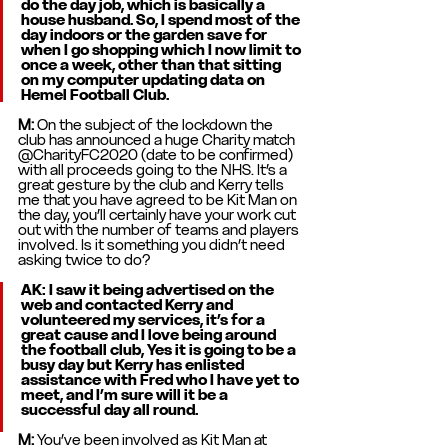
do the day job, which is basically a 
house husband. So, I spend most of the 
day indoors or the garden save for 
when I go shopping which I now limit to 
once a week, other than that sitting 
on my computer updating data on 
Hemel Football Club. 
M: 
On the subject of the lockdown the 
club has announced a huge Charity match 
@CharityFC2020 (date to be confirmed) 
with all proceeds going to the NHS. It’s a 
great gesture by the club and Kerry tells 
me that you have agreed to be Kit Man on 
the day, you’ll certainly have your work cut 
out with the number of teams and players 
involved. Is it something you didn’t need 
asking twice to do? 
AK
: I saw it being advertised on the 
web and contacted Kerry and 
volunteered my services, it’s for a 
great cause and I love being around 
the football club, Yes it is going to be a 
busy day but Kerry has enlisted 
assistance with Fred who I have yet to 
meet, and I’m sure will it be a 
successful day all round. 
M: 
You’ve been involved as Kit Man at 