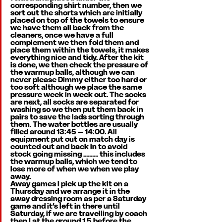
corresponding shirt number, then we 
sort out the shorts which are initially 
placed on top of the towels to ensure 
we have them all back from the 
cleaners, once we have a full 
complement we then fold them and 
place them within the towels, it makes 
everything nice and tidy. After the kit 
is done, we then check the pressure of 
the warmup balls, although we can 
never please Dimmy either too hard or 
too soft although we place the same 
pressure week in week out. The socks 
are next, all socks are separated for 
washing so we then put them back in 
pairs to save the lads sorting through 
them. The water bottles are usually 
filled around 13:45 – 14:00. All 
equipment put out on match day is 
counted out and back in to avoid 
stock going missing .......... this includes 
the warmup balls, which we tend to 
lose more of when we when we play 
away. 
Away games I pick up the kit on a 
Thursday and we arrange it in the 
away dressing room as per a Saturday 
game and it’s left in there until 
Saturday, if we are travelling by coach 
then I at the ground 1.5 before the 