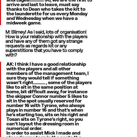
arrive and last to leave, must say 
thanks to Dean who takes the kit to 
the launderette for us every Monday 
and Wednesday when we have a 
midweek game. 
M: Blimey! As I said, lots of organisation! 
How is your relationship with the players 
and have any of them got any strange 
requests as regards kit or any 
superstitions that you have to comply 
with? 
AK: I think I have a good relationship 
with the players and all other 
members of the management team, I 
sure they would tell if something 
wasn’t right............. , some of the players 
like to sit in the same position at 
home, bit difficult away, for instance 
the skipper Connor number 5 likes to 
sit in the spot usually reserved for 
number 16 with Tyrone, who always 
plays in number 16 and that’s when 
he’s starting too, sits on his right and 
Tosan sits on Tyrone’s right, so you 
can’t layout the dressing room in 
numerical order.
In order to assist Mick I made and 