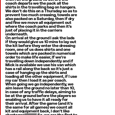
coach departs we the pack all the 
shirts in the travelling bag on hangers. 
We don’t do this on a Thursday so as to 
prevent too much creasing, towels are 
also packed on a Saturday, then if dry 
and fine we move all equipment out 
where the coach parks and then it’s 
just of placing it in the carriers 
underneath. 
On arrival at the ground I ask the lads 
if they would give us 10 mins to lay out 
the kit before they enter the dressing 
room, one of us does shirts and one 
towels which are packed in numerical 
order to make life easier, If we’re 
travelling down independently and if 
Mick is available we use his van which 
has a rail along the back so it’s just a 
case of hanging up the shirts and 
loading all the other equipment, if I use 
my car then I load it as per coach. 
When going we go independently, we 
aim leave the ground no later than 10, 
in case of any traffic delays, aiming to 
be at the ground before the players so 
enabling us to have it all ready for 
their arrival. After the game (and it’s 
the same for all games) we count all 
kit and equipment back, I don’t like 
shortages!!!!!!!!!!!! So, we are the first to 