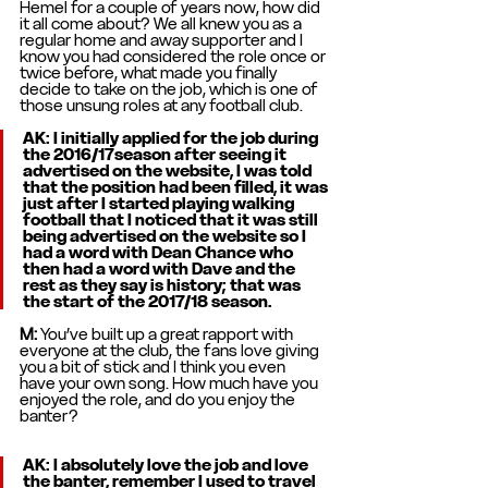
Hemel for a couple of years now, how did 
it all come about? We all knew you as a 
regular home and away supporter and I 
know you had considered the role once or 
twice before, what made you finally 
decide to take on the job, which is one of 
those unsung roles at any football club. 
AK: 
I initially applied for the job during 
the 2016/17season after seeing it 
advertised on the website, I was told 
that the position had been filled, it was 
just after I started playing walking 
football that I noticed that it was still 
being advertised on the website so I 
had a word with Dean Chance who 
then had a word with Dave and the 
rest as they say is history; that was 
the start of the 2017/18 season. 
M: 
You’ve built up a great rapport with 
everyone at the club, the fans love giving 
you a bit of stick and I think you even 
have your own song. How much have you 
enjoyed the role, and do you enjoy the 
banter? 
AK: I absolutely love the job and love 
the banter, remember I used to travel 