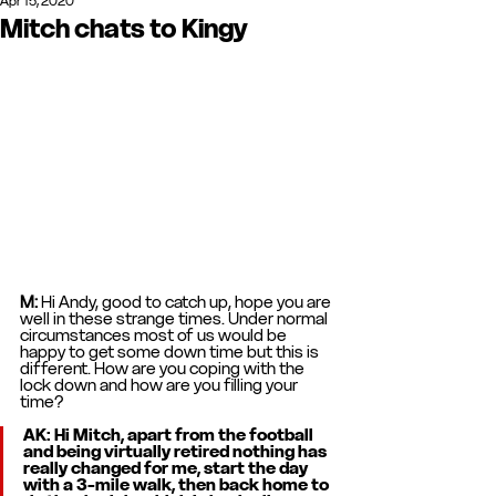
Apr 15, 2020
Mitch chats to Kingy
M: 
Hi Andy, good to catch up, hope you are 
well in these strange times. Under normal 
circumstances most of us would be 
happy to get some down time but this is 
different. How are you coping with the 
lock down and how are you filling your 
time? 
AK: 
Hi Mitch, apart from the football 
and being virtually retired nothing has 
really changed for me, start the day 
with a 3-mile walk, then back home to 