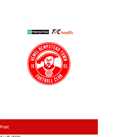
HHTFC ONLINE
CLUB SHOP
BUY TICKETS
HHTYFC
Post