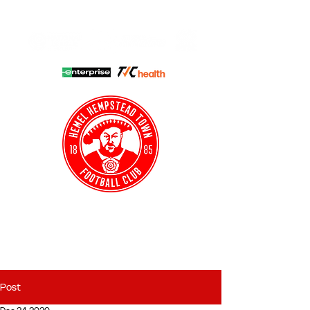
HHTFC ONLINE
CLUB SHOP
BUY TICKETS
HHTYFC
Post