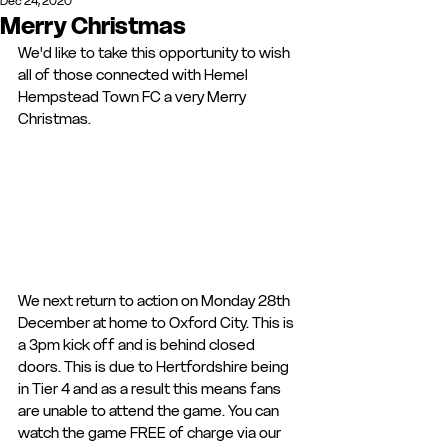
Dec 24, 2020
Merry Christmas
We'd like to take this opportunity to wish 
all of those connected with Hemel 
Hempstead Town FC a very Merry 
Christmas. 
We next return to action on Monday 28th 
December at home to Oxford City. This is 
a 3pm kick off and is behind closed 
doors. This is due to Hertfordshire being 
in Tier 4 and as a result this means fans 
are unable to attend the game. You can 
watch the game FREE of charge via our 