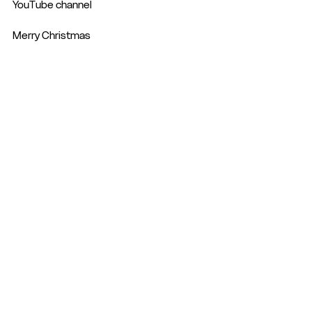
YouTube channel 
Merry Christmas 
See All
Recent Posts
© 2026 - Hemel Hempstead Town FC | The Focus Community Arena, Hemel
Hempstead |
secretary@hemelfc.com