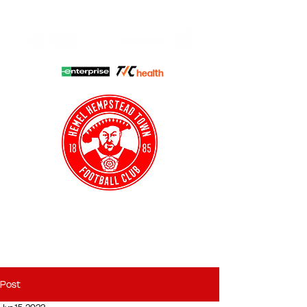
HHTFC ONLINE
CLUB SHOP
BUY TICKETS
HHTYFC
Post