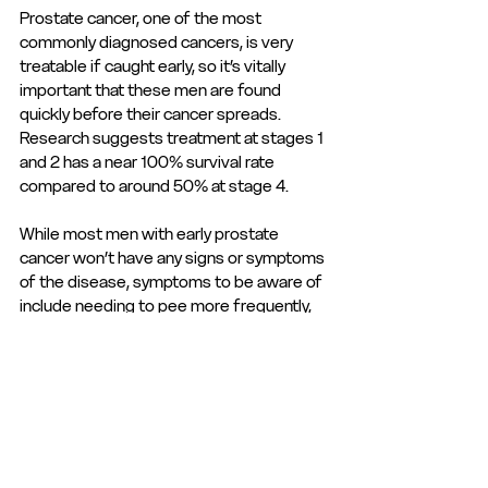
Prostate cancer, one of the most 
commonly diagnosed cancers, is very 
treatable if caught early, so it’s vitally 
important that these men are found 
quickly before their cancer spreads. 
Research suggests treatment at stages 1 
and 2 has a near 100% survival rate 
compared to around 50% at stage 4. 
While most men with early prostate 
cancer won’t have any signs or symptoms 
of the disease, symptoms to be aware of 
include needing to pee more frequently, 
weak flow, and blood in your urine, for a 
full list, see the 
NHS website
. 
Men are encouraged to learn more about 
their risk via 
the Prostate Cancer UK 
online risk checker
, which is higher in men 
over 50, black men and men whose 