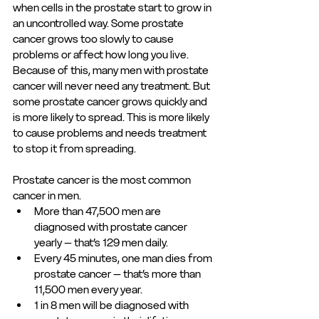
when cells in the prostate start to grow in 
an uncontrolled way. Some prostate 
cancer grows too slowly to cause 
problems or affect how long you live. 
Because of this, many men with prostate 
cancer will never need any treatment. But 
some prostate cancer grows quickly and 
is more likely to spread. This is more likely 
to cause problems and needs treatment 
to stop it from spreading. 
Prostate cancer is the most common 
cancer in men. 
More than 47,500 men are 
diagnosed with prostate cancer 
yearly – that’s 129 men daily. 
Every 45 minutes, one man dies from 
prostate cancer – that’s more than 
11,500 men every year. 
1 in 8 men will be diagnosed with 