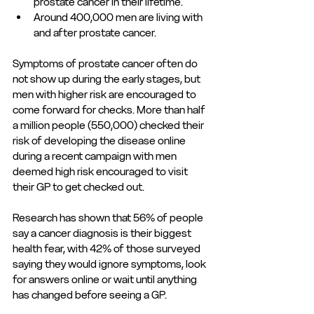
prostate cancer in their lifetime. 
Around 400,000 men are living with 
and after prostate cancer. 
Symptoms of prostate cancer often do 
not show up during the early stages, but 
men with higher risk are encouraged to 
come forward for checks. More than half 
a million people (550,000) checked their 
risk of developing the disease online 
during a recent campaign with men 
deemed high risk encouraged to visit 
their GP to get checked out. 
Research has shown that 56% of people 
say a cancer diagnosis is their biggest 
health fear, with 42% of those surveyed 
saying they would ignore symptoms, look 
for answers online or wait until anything 
has changed before seeing a GP. 