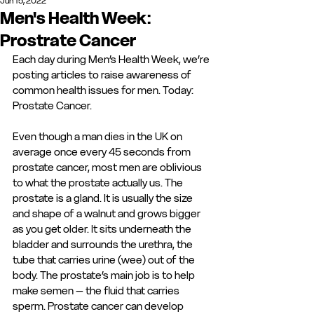
Jun 15, 2022
Men's Health Week:
Prostrate Cancer
Each day during Men’s Health Week, we’re 
posting articles to raise awareness of 
common health issues for men. Today: 
Prostate Cancer. 
Even though a man dies in the UK on 
average once every 45 seconds from 
prostate cancer, most men are oblivious 
to what the prostate actually us. The 
prostate is a gland. It is usually the size 
and shape of a walnut and grows bigger 
as you get older. It sits underneath the 
bladder and surrounds the urethra, the 
tube that carries urine (wee) out of the 
body. The prostate’s main job is to help 
make semen – the fluid that carries 
sperm. Prostate cancer can develop 