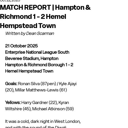
Oct 22, 2025
MATCH REPORT | Hampton &
Richmond 1 - 2 Hemel
Hempstead Town
Written by Dean Scarman
21 October 2025
Enterprise National League South
Beveree Stadium, Hampton
Hampton & Richmond Borough 1 - 2 
Hemel Hempstead Town
Goals:
 Ronan Silva (87pen) / Kyle Ajayi 
(20), Millar Matthews-Lewis (61)
Yellows:
 Harry Gardner (22), Kyran 
Wiltshire (45), Michael Atkinson (59) 
It was a cold, dark night in West London, 
and with the sound of the Diwali 