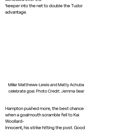
‘keeper into the net to double the Tudor 
advantage.
Millar Matthews-Lewis and Matty Achuba 
celebrate goal. Photo Credit: Jemma Sear
Hampton pushed more, the best chance 
when a goalmouth scramble fell to Kai 
Woollard-
Innocent, his strike hitting the post. Good 