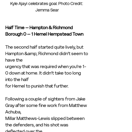
Kyle Ajayi celebrates goal. Photo Credit: 
Jemma Sear
Half Time – Hampton & Richmond 
Borough 0 – 1 Hemel Hempstead Town
The second half started quite lively, but 
Hampton &amp; Richmond didn’t seem to 
have the
urgency that was required when you’re 1-
0 down at home. It didn’t take too long 
into the half
for Hemel to punish that further.
Following a couple of sighters from Jake 
Gray after some fine work from Matthew 
Achuba,
Millar Matthews-Lewis slipped between 
the defenders, and his shot was 
deflected over the