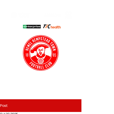
HHTFC ONLINE
CLUB SHOP
BUY TICKETS
HHTYFC
Post