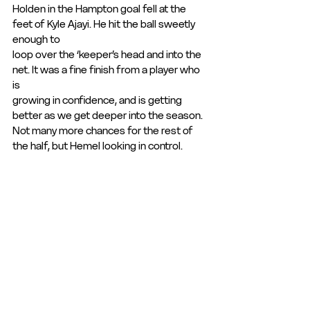
Holden in the Hampton goal fell at the 
feet of Kyle Ajayi. He hit the ball sweetly 
enough to
loop over the ‘keeper’s head and into the 
net. It was a fine finish from a player who 
is
growing in confidence, and is getting 
better as we get deeper into the season.
Not many more chances for the rest of 
the half, but Hemel looking in control.