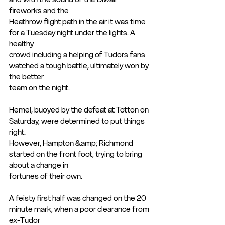
fireworks and the
Heathrow flight path in the air it was time 
for a Tuesday night under the lights. A 
healthy
crowd including a helping of Tudors fans 
watched a tough battle, ultimately won by 
the better
team on the night.
Hemel, buoyed by the defeat at Totton on 
Saturday, were determined to put things 
right.
However, Hampton &amp; Richmond 
started on the front foot, trying to bring 
about a change in
fortunes of their own.
A feisty first half was changed on the 20 
minute mark, when a poor clearance from 
ex-Tudor