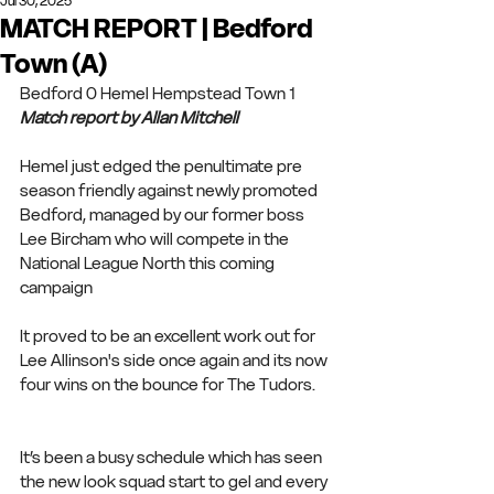
Jul 30, 2025
MATCH REPORT | Bedford
Town (A)
Bedford 0 Hemel Hempstead Town 1
Match report by Allan Mitchell
Hemel just edged the penultimate pre 
season friendly against newly promoted 
Bedford, managed by our former boss 
Lee Bircham who will compete in the 
National League North this coming 
campaign 
It proved to be an excellent work out for 
Lee Allinson's side once again and its now 
four wins on the bounce for The Tudors.
It’s been a busy schedule which has seen 
the new look squad start to gel and every 