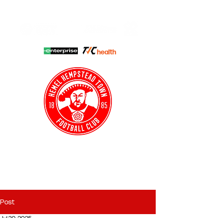
HHTFC ONLINE
CLUB SHOP
BUY TICKETS
HHTYFC
Post