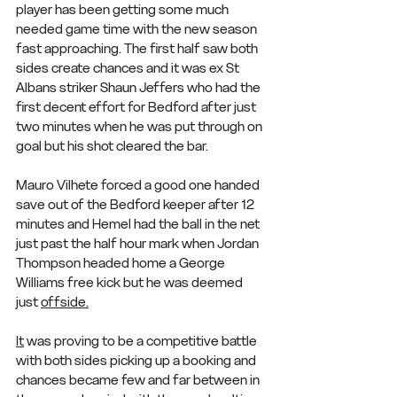
player has been getting some much 
needed game time with the new season 
fast approaching. The first half saw both 
sides create chances and it was ex St 
Albans striker Shaun Jeffers who had the 
first decent effort for Bedford after just 
two minutes when he was put through on 
goal but his shot cleared the bar.
Mauro Vilhete forced a good one handed 
save out of the Bedford keeper after 12 
minutes and Hemel had the ball in the net 
just past the half hour mark when Jordan 
Thompson headed home a George 
Williams free kick but he was deemed 
just 
offside.
It
 was proving to be a competitive battle 
with both sides picking up a booking and 
chances became few and far between in 