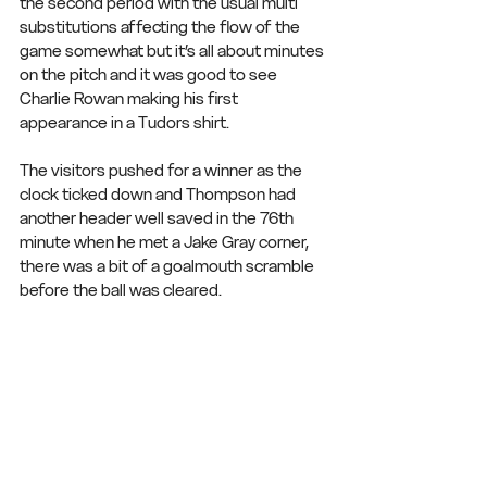
the second period with the usual multi 
substitutions affecting the flow of the 
game somewhat but it’s all about minutes 
on the pitch and it was good to see 
Charlie Rowan making his first 
appearance in a Tudors shirt.
The visitors pushed for a winner as the 
clock ticked down and Thompson had 
another header well saved in the 76th 
minute when he met a Jake Gray corner, 
there was a bit of a goalmouth scramble 
before the ball was cleared.