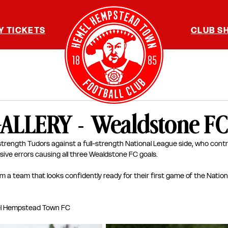
Y TICKETS
CLUB S
LLERY - Wealdstone FC
l-strength Tudors against a full-strength National League side, who contr
sive errors causing all three Wealdstone FC goals. 
om a team that looks confidently ready for their first game of the Natio
l Hempstead Town FC 