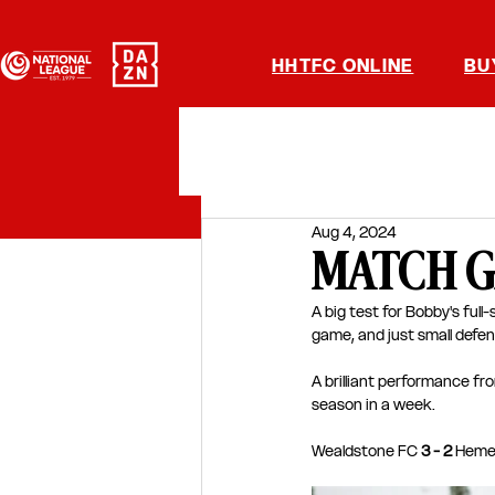
HHTFC ONLINE
BU
Aug 4, 2024
MATCH GA
A big test for Bobby's ful
game, and just small defen
A brilliant performance fr
season in a week.
Wealdstone FC 
3 - 2
 Heme