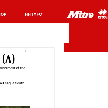
HOP
HHTYFC
 (A)
olled most of the 
nal League South 