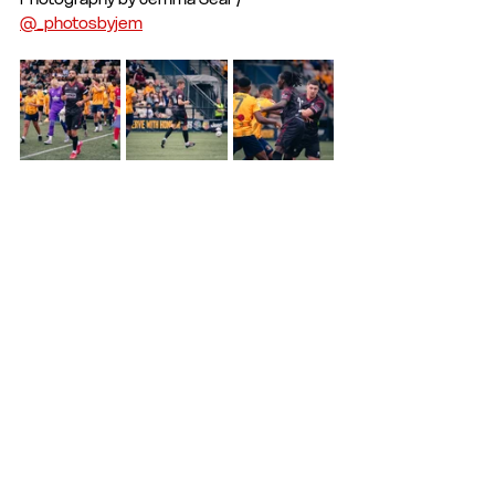
@_photosbyjem