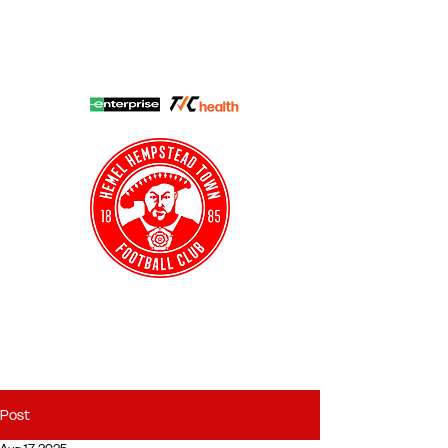
HHTFC ONLINE
CLUB SHOP
BUY TICKETS
HHTYFC
Post