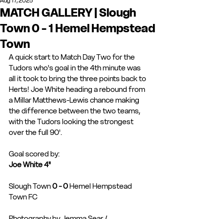
Aug 17, 2025
MATCH GALLERY | Slough
Town 0 - 1 Hemel Hempstead
Town
A quick start to Match Day Two for the 
Tudors who's goal in the 4th minute was 
all it took to bring the three points back to 
Herts! Joe White heading a rebound from 
a Millar Matthews-Lewis chance making 
the difference between the two teams, 
with the Tudors looking the strongest 
over the full 90'. 
Goal scored by: 
Joe White 4"
Slough Town 
0 - 0 
Hemel Hempstead 
Town FC
Photography by Jemma Sear / 