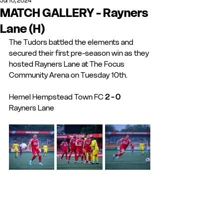
Jul 10, 2024
MATCH GALLERY - Rayners
Lane (H)
The Tudors battled the elements and 
secured their first pre-season win as they 
hosted Rayners Lane at The Focus 
Community Arena on Tuesday 10th.
Hemel Hempstead Town FC 
2 - 0
Rayners Lane