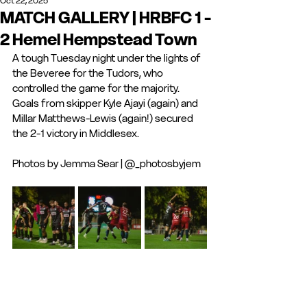
Oct 22, 2025
MATCH GALLERY | HRBFC 1 -
2 Hemel Hempstead Town
A tough Tuesday night under the lights of 
the Beveree for the Tudors, who 
controlled the game for the majority. 
Goals from skipper Kyle Ajayi (again) and 
Millar Matthews-Lewis (again!) secured 
the 2-1 victory in Middlesex. 
Photos by Jemma Sear | @_photosbyjem