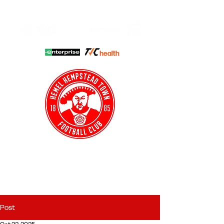
HHTFC ONLINE
CLUB SHOP
BUY TICKETS
HHTYFC
Post