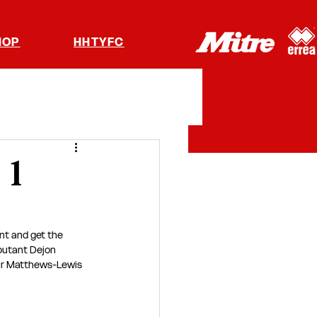
HOP
HHTYFC
 1
nt and get the 
ebutant Dejon 
lar Matthews-Lewis 