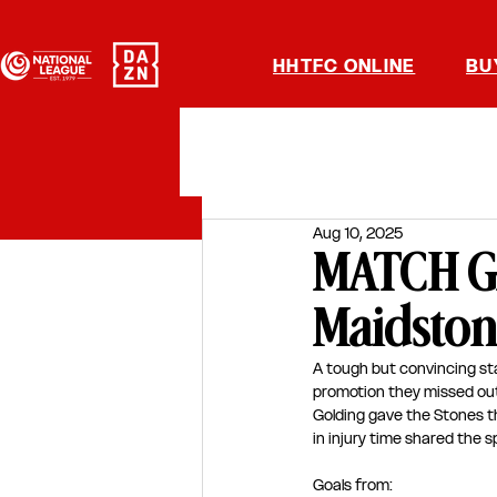
HHTFC ONLINE
BU
Aug 10, 2025
MATCH GA
Maidston
A tough but convincing sta
promotion they missed out o
Golding gave the Stones th
in injury time shared the sp
Goals from: