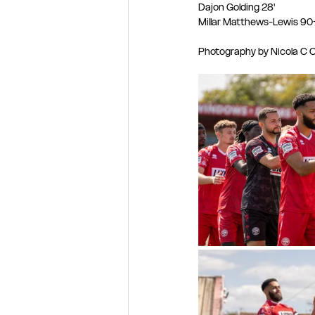
Dajon Golding 28'
Millar Matthews-Lewis 90
Photography by Nicola C Cr