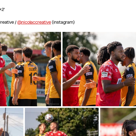
+2'
eative / 
@nicolaccreative
 (instagram)