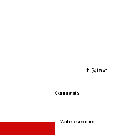
Comments
Write a comment...