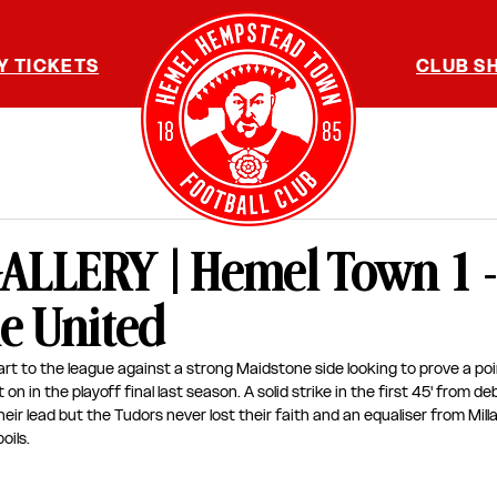
Y TICKETS
CLUB S
LLERY | Hemel Town 1 -
e United
rt to the league against a strong Maidstone side looking to prove a poi
n in the playoff final last season. A solid strike in the first 45' from d
eir lead but the Tudors never lost their faith and an equaliser from Mil
oils. 