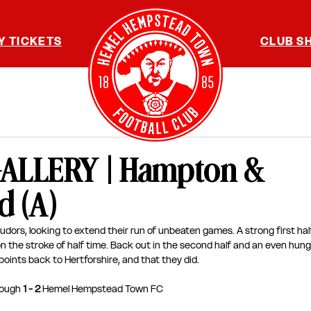
Y TICKETS
CLUB S
ALLERY | Hampton &
 (A)
udors, looking to extend their run of unbeaten games. A strong first hal
he stroke of half time. Back out in the second half and an even hungri
points back to Hertforshire, and that they did. 
ough 
1 - 2 
Hemel Hempstead Town FC