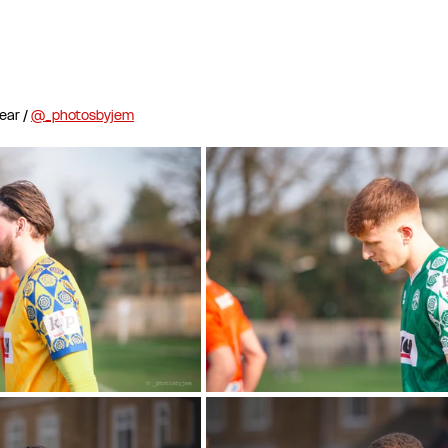
ar / 
@_photosbyjem