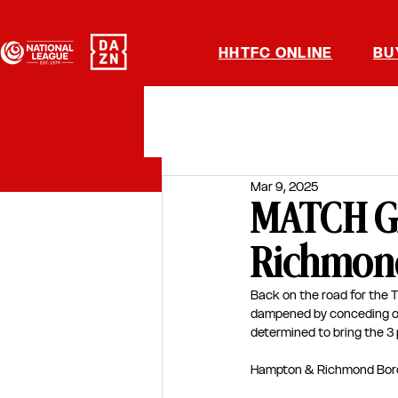
HHTFC ONLINE
BU
Mar 9, 2025
MATCH G
Richmond
Back on the road for the T
dampened by conceding on t
determined to bring the 3 
Hampton & Richmond Bor