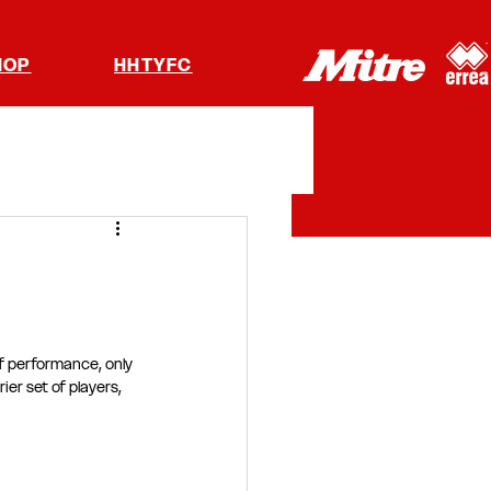
HOP
HHTYFC
f performance, only 
er set of players, 