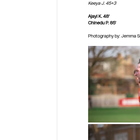
Keeya J. 45+3
Ajayi K. 48'
Chinedu P. 85'
Photography by: Jemma Se