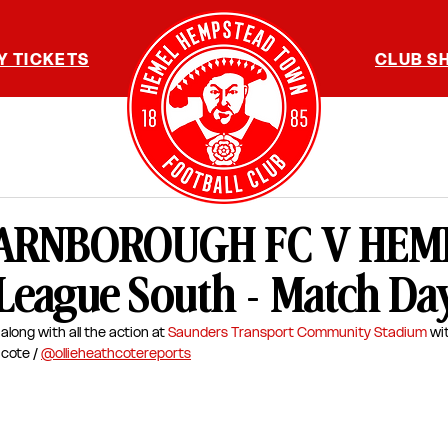
Y TICKETS
CLUB S
 FARNBOROUGH FC V HEME
 League South - Match Da
along with all the action at 
Saunders Transport Community Stadium
wi
cote / 
@ollieheathcotereports