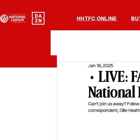
HHTFC ONLINE
BU
Jan 18, 2025
• LIVE:
National
Can't join us away? Follow 
correspondent, Ollie Heath