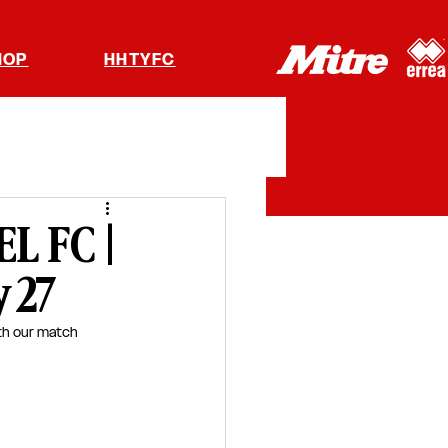
HOP
HHTYFC
L FC |
y 27
th our match 