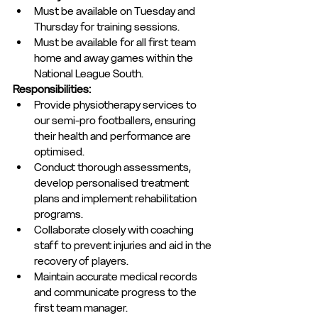
Must be available on Tuesday and 
Thursday for training sessions. 
Must be available for all first team 
home and away games within the 
National League South.
Responsibilities:
Provide physiotherapy services to 
our semi-pro footballers, ensuring 
their health and performance are 
optimised.
Conduct thorough assessments, 
develop personalised treatment 
plans and implement rehabilitation 
programs.
Collaborate closely with coaching 
staff to prevent injuries and aid in the 
recovery of players.
Maintain accurate medical records 
and communicate progress to the 
first team manager.