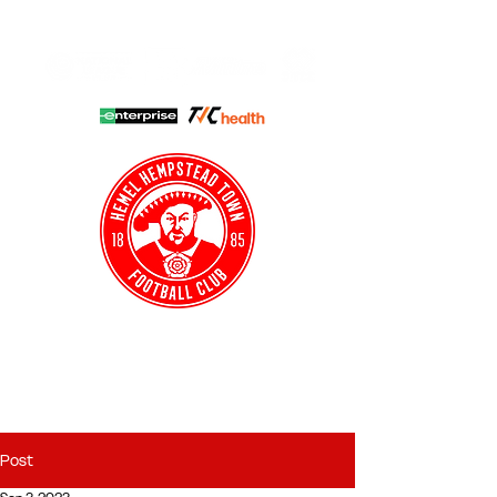
HHTFC ONLINE
CLUB SHOP
BUY TICKETS
HHTYFC
Post