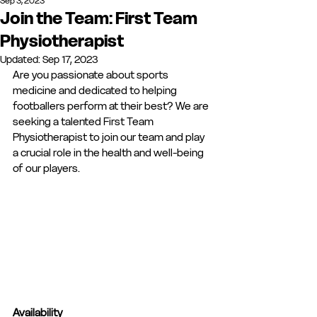
Sep 3, 2023
Join the Team: First Team
Physiotherapist
Updated:
Sep 17, 2023
Are you passionate about sports 
medicine and dedicated to helping 
footballers perform at their best? We are 
seeking a talented First Team 
Physiotherapist to join our team and play 
a crucial role in the health and well-being 
of our players. 
Availability 