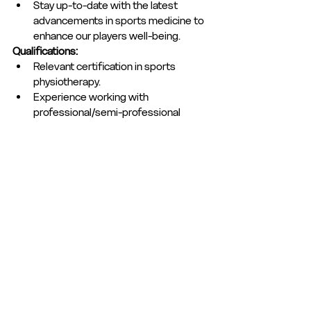
Stay up-to-date with the latest 
advancements in sports medicine to 
enhance our players well-being.
Qualifications:
Relevant certification in sports 
physiotherapy.
Experience working with 
professional/semi-professional 
athletes or sports teams.
FA ITTMIF Qualification
To express an interest in this role, please 
email a covering letter outlining your 
details, suitability and expierence for the 
role to; 
secretary@hemelfc.com
Club Statement
Club News
Club News and Statements