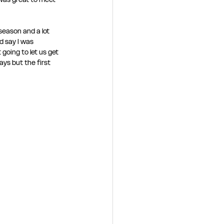
eason and a lot 
d say I was 
going to let us get 
ays but the first 