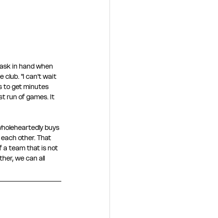
task in hand when 
club. "I can't wait 
ls to get minutes 
t run of games. It 
wholeheartedly buys 
 each other. That 
 a team that is not 
her, we can all 