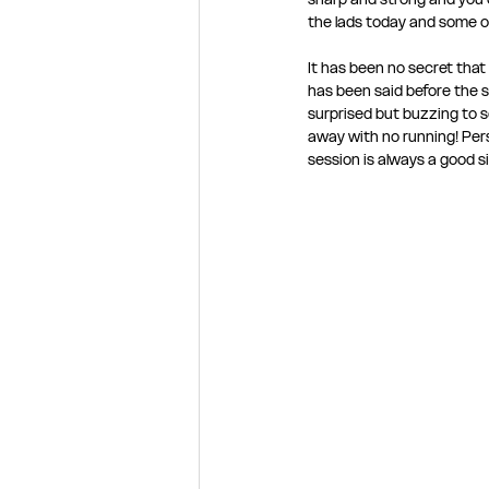
the lads today and some ol
It has been no secret tha
has been said before the se
surprised but buzzing to se
away with no running! Person
session is always a good si