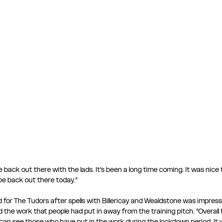
be back out there with the lads. It's been a long time coming. It was nice
e back out there today." 
 for The Tudors after spells with Billericay and Wealdstone was impress
e work that people had put in away from the training pitch. "Overall t
can see those who have put in the work during the lockdown period. It 