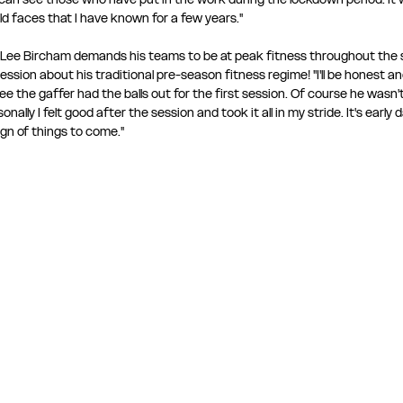
d faces that I have known for a few years." 
t Lee Bircham demands his teams to be at peak fitness throughout the s
ssion about his traditional pre-season fitness regime! "I'll be honest an
e the gaffer had the balls out for the first session. Of course he wasn't 
ally I felt good after the session and took it all in my stride. It's early d
gn of things to come." 