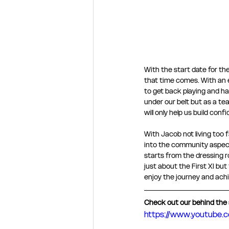
With the start date for th
that time comes. With an e
to get back playing and hav
under our belt but as a te
will only help us build conf
With Jacob not living too 
into the community aspect 
starts from the dressing r
just about the First XI but
enjoy the journey and achie
Check out our behind the 
https://www.youtube