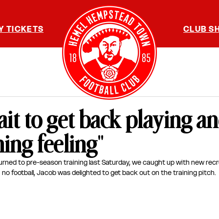
Y TICKETS
CLUB S
wait to get back playing a
ing feeling"
urned to pre-season training last Saturday, we caught up with new recr
 no football, Jacob was delighted to get back out on the training pitch.