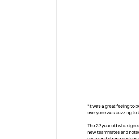
"It was a great feeling to 
everyone was buzzing to b
The 22 year old who signed
new teammates and noted th
sharp and strong and you 