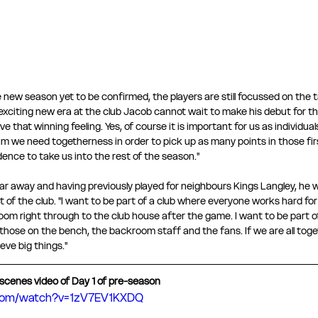
e new season yet to be confirmed, the players are still focussed on the 
xciting new era at the club Jacob cannot wait to make his debut for the 
e that winning feeling. Yes, of course it is important for us as individua
am we need togetherness in order to pick up as many points in those firs
idence to take us into the rest of the season." 
far away and having previously played for neighbours Kings Langley, he 
of the club. "I want to be part of a club where everyone works hard for
oom right through to the club house after the game. I want to be part of
 those on the bench, the backroom staff and the fans. If we are all toget
ve big things." 
scenes video of Day 1 of pre-season 
.com/watch?v=1zV7EV1KXDQ