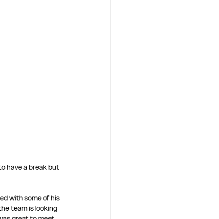
 to have a break but 
ed with some of his 
he team is looking 
was great to meet 