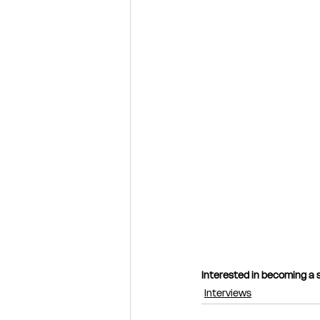
Interested in becoming a s
Interviews