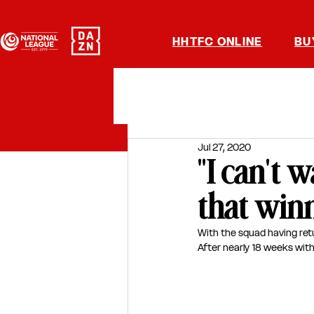
HHTFC ONLINE
BU
Jul 27, 2020
"I can't 
that winn
With the squad having ret
After nearly 18 weeks with