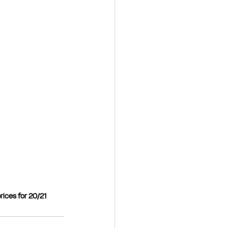
rices for 20/21