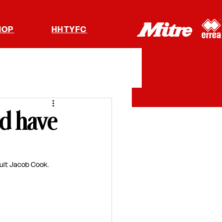
HOP
HHTYFC
nd have
uit Jacob Cook. 