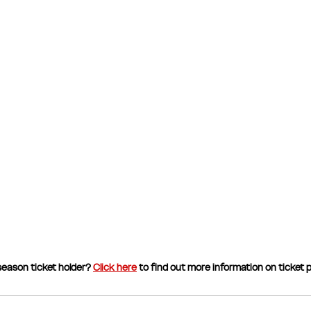
eason ticket holder? 
Click here
 to find out more information on ticket p