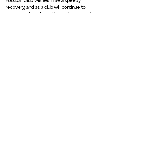
Football Club wishes Trae a speedy 
recovery, and as a club will continue to 
work closely and provide our full support 
over the coming months during his 
rehabilitation. 
We would also like to thank both club 
physio's, and those who were there to 
deal with this injury in the correct manner. 
Club Statement
Club News
Club News and Statements
See All
Recent Posts