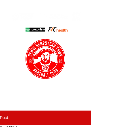
HHTFC ONLINE
CLUB SHOP
BUY TICKETS
HHTYFC
Post