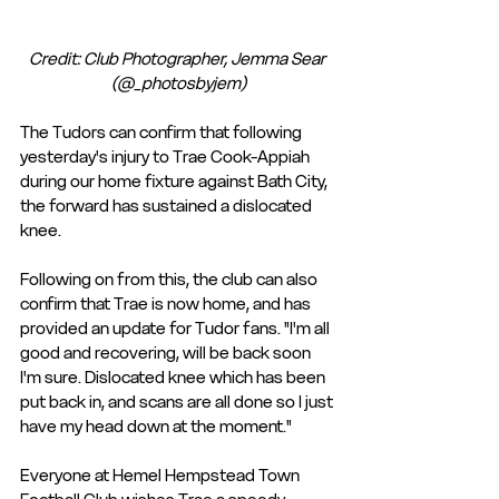
Credit: Club Photographer, Jemma Sear 
(@_photosbyjem)
The Tudors can confirm that following 
yesterday's injury to Trae Cook-Appiah 
during our home fixture against Bath City, 
the forward has sustained a dislocated 
knee.
Following on from this, the club can also 
confirm that Trae is now home, and has 
provided an update for Tudor fans. "I'm all 
good and recovering, will be back soon 
I'm sure. Dislocated knee which has been 
put back in, and scans are all done so I just 
have my head down at the moment." 
Everyone at Hemel Hempstead Town 