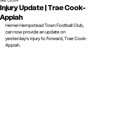
Sep 1, 2024
Injury Update | Trae Cook-
Appiah
Hemel Hempstead Town Football Club, 
can now provide an update on 
yesterday's injury to forward, Trae Cook-
Appiah.